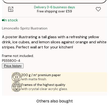
Delivery 3-6 business days
Free shipping over £59
In stock
Limoncello Spritz Illustration
A poster illustrating a tall glass with a refreshing yellow
drink, ice cubes, and lemon slices against orange and white
stripes. Perfect wall art for your kitchen!
Frame not included.
PS55800-4
Price history
200 g / m² premium paper
with matte finish.
Frames of the highest quality
with crystal clear acrylic glass.
Others also bought