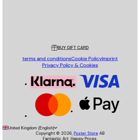
Store
Poster Store
Customer service
BUY GIFT CARD
terms and conditions
Cookie Policy
Imprint
Privacy Policy & Cookies
United Kingdom (English)
Copyright ©
2026
,
Poster Store
AB
Fantastic Art. Happy Prices.