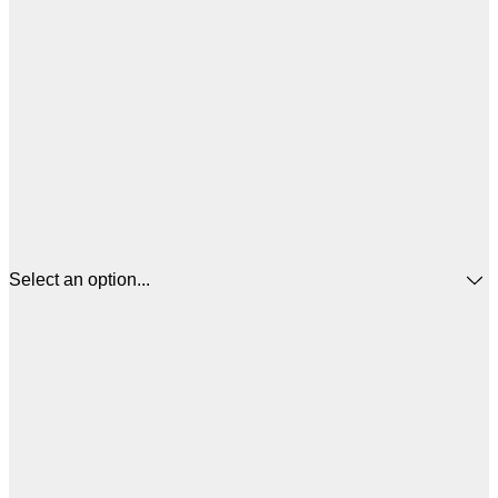
Select an option...