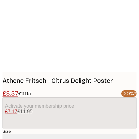
Product
images
Athene Fritsch - Citrus Delight Poster
£8.37
£11.95
-30%*
Activate your membership price
£7.17
£11.95
Size