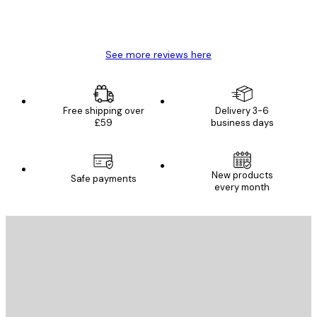
4 Jun
Mary O
See more reviews here
Free shipping over
Delivery 3-6
£59
business days
New products
Safe payments
every month
E-mail
SEND