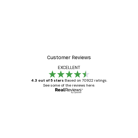
-30%*
Frida Art Poster
From £3.82
£5.45
Customer Reviews
EXCELLENT
4.3 out of 5 stars
Based on 70922 ratings.
See some of the reviews here.
Verified buyer
Customer
Reviews
Great item. Good quality.