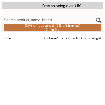
Skip
Free shipping over £59
to
main
content.
Search product, name, brand...
30% off posters & 15% off frames*
0 min
0 s
Valid
until:
▸
▸
Kitchen
Athene Fritsch - Citrus Delight P
2026-
08-
06