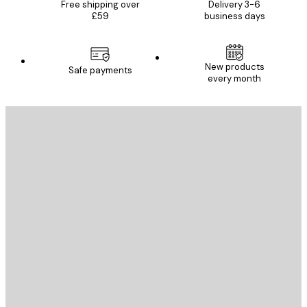
Free shipping over
Delivery 3-6
£59
business days
New products
Safe payments
every month
E-mail
SEND
Store
Poster Store
Customer service