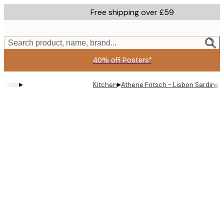
Skip
Free shipping over £59
to
main
content.
Search product, name, brand...
40% off Posters*
▸
▸
Kitchen
Athene Fritsch - Lisbon Sardines 