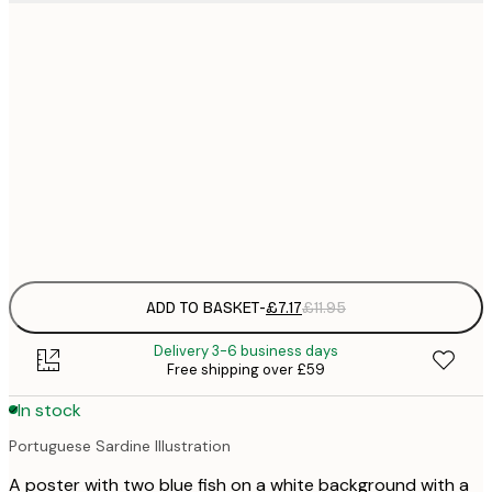
21x30 cm
£
£
50x70 cm
£
£
70x100 cm
£
Frame
options
ADD TO BASKET
-
£7.17
£11.95
Delivery 3-6 business days
Free shipping over £59
In stock
Portuguese Sardine Illustration
A poster with two blue fish on a white background with a