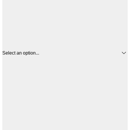
Select an option...