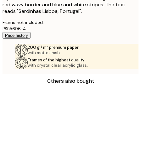
red wavy border and blue and white stripes. The text
reads "Sardinhas Lisboa, Portugal".
Frame not included.
PS55696-4
Price history
200 g / m² premium paper
with matte finish.
Frames of the highest quality
with crystal clear acrylic glass.
Others also bought