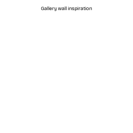
Gallery wall inspiration