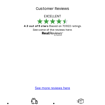
Customer Reviews
EXCELLENT
4.3 out of 5 stars
Based on 70922 ratings.
See some of the reviews here.
Verified buyer
Customer
Reviews
Great item. Good quality.
4 Jun
Mary O
See more reviews here