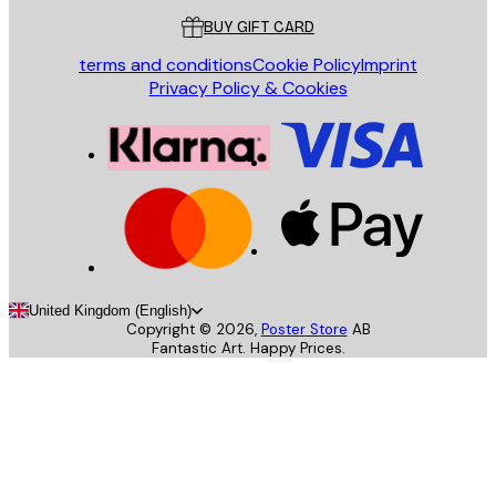
BUY GIFT CARD
terms and conditions
Cookie Policy
Imprint
Privacy Policy & Cookies
United Kingdom (English)
Copyright ©
2026
,
Poster Store
AB
Fantastic Art. Happy Prices.