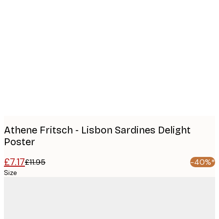
Product
images
Athene Fritsch - Lisbon Sardines Delight
Poster
£7.17
£11.95
-40%*
Size