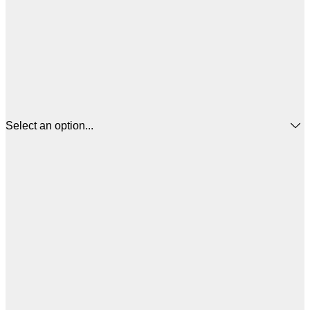
Select an option...