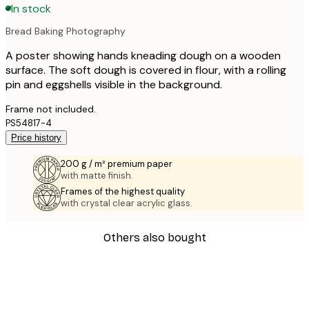
In stock
Bread Baking Photography
A poster showing hands kneading dough on a wooden
surface. The soft dough is covered in flour, with a rolling
pin and eggshells visible in the background.
Frame not included.
PS54817-4
Price history
200 g / m² premium paper
with matte finish.
Frames of the highest quality
with crystal clear acrylic glass.
Others also bought