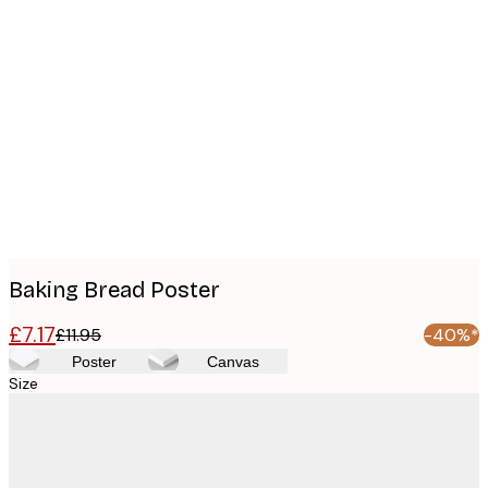
Product
images
Baking Bread Poster
£7.17
£11.95
-40%*
Poster
Canvas
Size