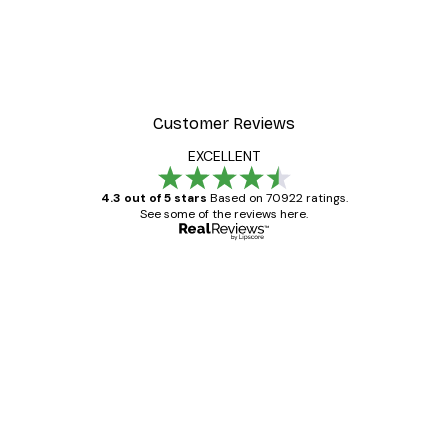
Customer Reviews
EXCELLENT
4.3 out of 5 stars
Based on 70922 ratings.
See some of the reviews here.
Verified buyer
Customer
Reviews
Great item. Good quality.
4 Jun
Mary O