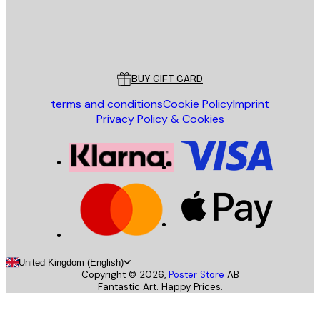
Store
Poster Store
Customer service
BUY GIFT CARD
terms and conditions
Cookie Policy
Imprint
Privacy Policy & Cookies
United Kingdom (English)
Copyright ©
2026
,
Poster Store
AB
Fantastic Art. Happy Prices.