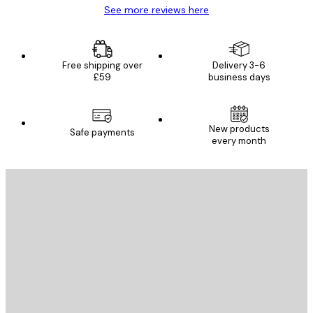
See more reviews here
Free shipping over
Delivery 3-6
£59
business days
New products
Safe payments
every month
E-mail
SEND