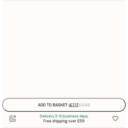
21x30 cm
£
£
30x40 cm
£
£
40x50 cm
£
£
50x70 cm
£
£
70x100 cm
£
Frame
options
ADD TO BASKET
-
£7.17
£11.95
Delivery 3-6 business days
Free shipping over £59