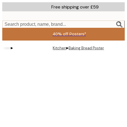
Skip
Free shipping over £59
to
main
content.
Search product, name, brand...
40% off Posters*
▸
▸
Kitchen
Baking Bread Poster