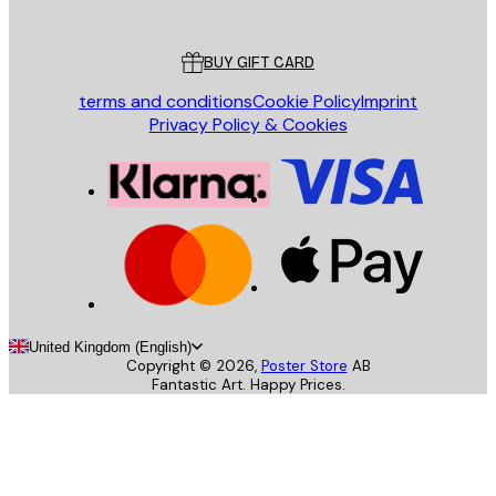
Customer service
BUY GIFT CARD
terms and conditions
Cookie Policy
Imprint
Privacy Policy & Cookies
United Kingdom (English)
Copyright ©
2026
,
Poster Store
AB
Fantastic Art. Happy Prices.