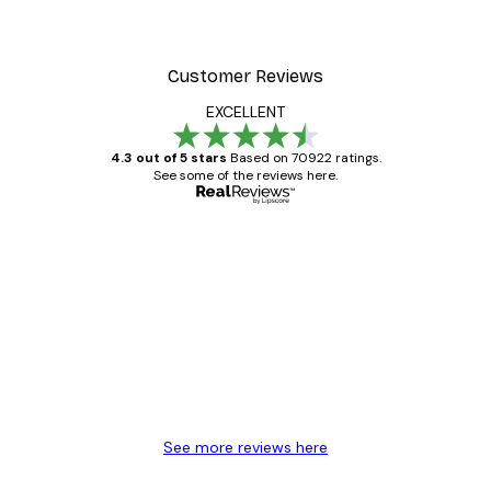
Customer Reviews
EXCELLENT
4.3 out of 5 stars
Based on 70922 ratings.
See some of the reviews here.
Verified buyer
Customer
Reviews
Great item. Good quality.
4 Jun
Mary O
See more reviews here