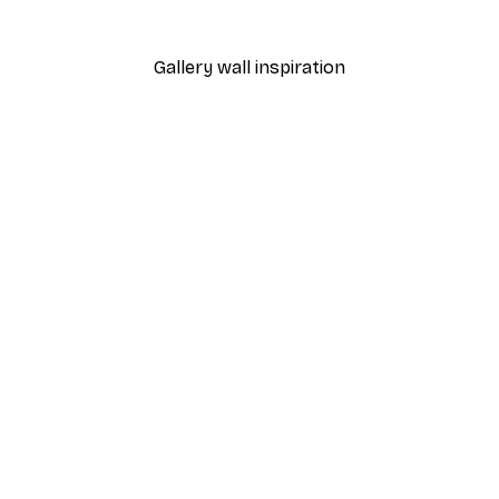
From £7.17
£11.95
Gallery wall inspiration