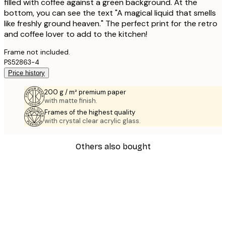
filled with coffee against a green background. At the
bottom, you can see the text "A magical liquid that smells
like freshly ground heaven." The perfect print for the retro
and coffee lover to add to the kitchen!
Frame not included.
PS52863-4
Price history
200 g / m² premium paper
with matte finish.
Frames of the highest quality
with crystal clear acrylic glass.
Others also bought