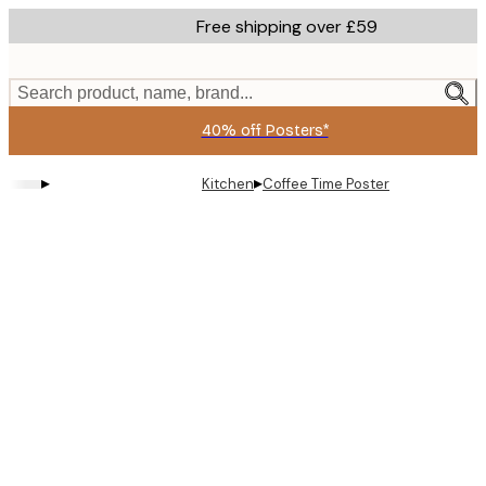
Skip
Free shipping over £59
to
main
content.
Search product, name, brand...
40% off Posters*
▸
▸
Kitchen
Coffee Time Poster