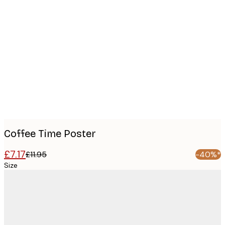
Product
images
Coffee Time Poster
£7.17
£11.95
-40%*
Size