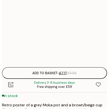
21x30 cm
£
£
30x40 cm
£
£
40x50 cm
£
£
50x70 cm
£
Frame
options
ADD TO BASKET
-
£7.17
£11.95
Delivery 3-6 business days
Free shipping over £59
In stock
Retro poster of a grey Moka pot and a brown/beige cup