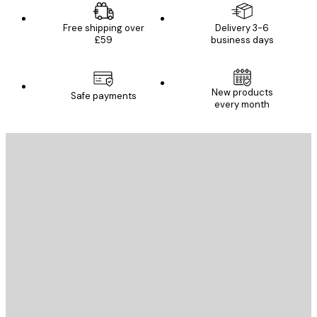
Free shipping over
Delivery 3-6
£59
business days
New products
Safe payments
every month
E-mail
SEND
Store
Poster Store