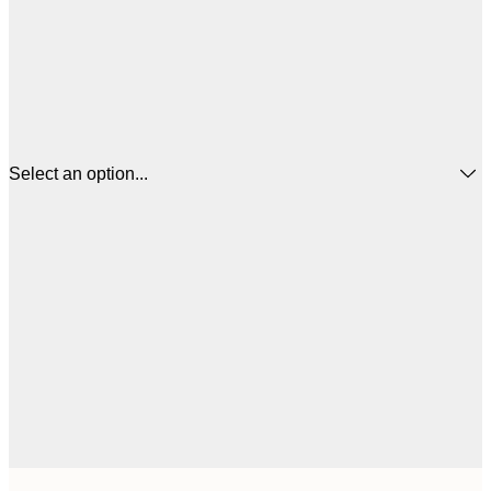
Select an option...