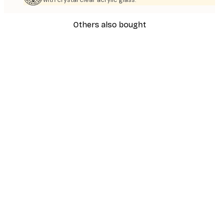
Others also bought