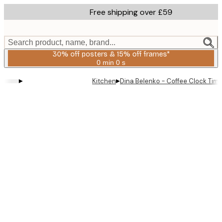
Skip
Free shipping over £59
to
main
content.
Search product, name, brand...
30% off posters & 15% off frames*
0 min
0 s
Valid
until:
▸
▸
Kitchen
Dina Belenko - Coffee Clock Time
2026-
08-
06