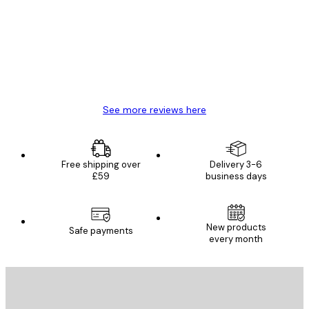
Reviews
Great item. Good quality.
4 Jun
Mary O
See more reviews here
Free shipping over
Delivery 3-6
£59
business days
New products
Safe payments
every month