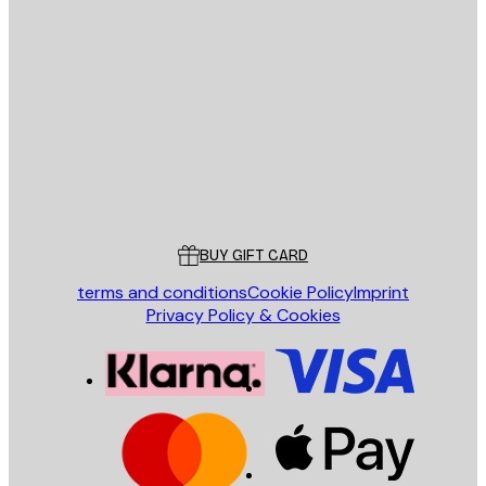
E-mail
SEND
Store
Poster Store
Customer service
BUY GIFT CARD
terms and conditions
Cookie Policy
Imprint
Privacy Policy & Cookies