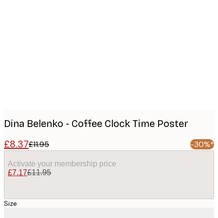
Product
images
Dina Belenko - Coffee Clock Time Poster
£8.37
£11.95
-30%*
Activate your membership price
£7.17
£11.95
Size