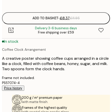
options
ADD TO BASKET
-
£8.37
£11.95
Delivery 3-6 business days
Free shipping over £59
In stock
Coffee Clock Arrangement
A creative poster showing coffee cups arranged in a circle
like a clock, filled with coffee beans, honey, sugar, and milk.
Two spoons form the clock hands.
Frame not included.
PS57074-4
Price history
200 g / m² premium paper
with matte finish.
Frames of the highest quality
with crystal clear acrylic glass.