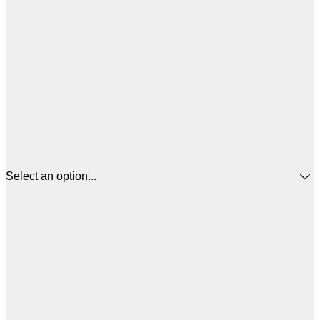
Select an option...