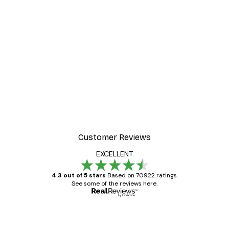
-30%*
Valencia Orange Poster
From £8.37
£11.95
Customer Reviews
EXCELLENT
4.3 out of 5 stars
Based on 70922 ratings.
See some of the reviews here.
Verified buyer
Customer