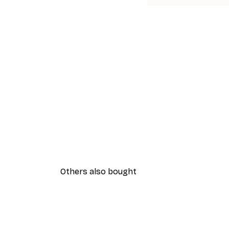
Others also bought