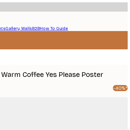
nts
Gallery Walls
B2B
How To Guide
 Warm Coffee Yes Please Poster
-40%*