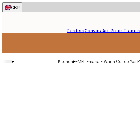
Skip
GBR
to
main
content.
Posters
Canvas Art Prints
Frame
▸
▸
Kitchen
EMELIEmaria - Warm Coffee Yes P