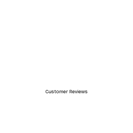
-40%*
Chanel Elegance Poster
From £7.17
£11.95
Customer Reviews
y.