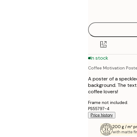
Frame
21x30 cm
options
30x40 cm
40x50 cm
50x70 cm
In stock
70x100 cm
Coffee Motivation Post
100x150 cm
A poster of a speckled
background. The text 
coffee lovers!
Frame not included.
PS55797-4
Price history
200 g / m² 
with matte fi