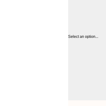
Select an option...