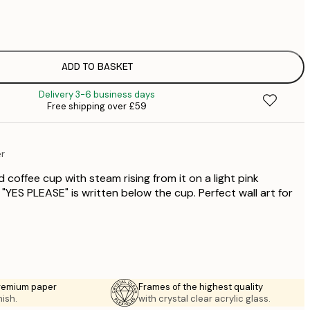
£
£
£
£
ADD TO BASKET
£
Delivery 3-6 business days
£
Free shipping over £59
£
£
£
er
£
 coffee cup with steam rising from it on a light pink
"YES PLEASE" is written below the cup. Perfect wall art for
premium paper
Frames of the highest quality
nish.
with crystal clear acrylic glass.