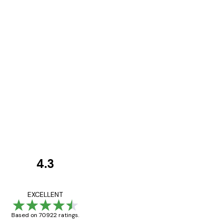
4.3
Customer
Reviews
Great item. Good qualit
EXCELLENT
Based on 70922 ratings.