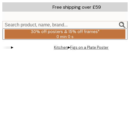
Skip
Free shipping over £59
to
main
content.
Search product, name, brand...
30% off posters & 15% off frames*
0 min
0 s
Valid
until:
▸
▸
Kitchen
Figs on a Plate Poster
2026-
08-
06