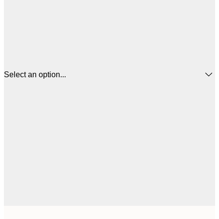
Select an option...