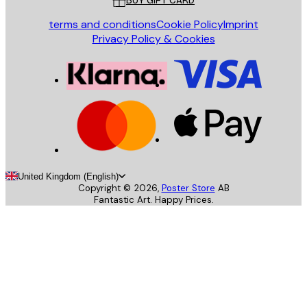
BUY GIFT CARD
terms and conditions
Cookie Policy
Imprint
Privacy Policy & Cookies
United Kingdom (English)
Copyright ©
2026
,
Poster Store
AB
Fantastic Art. Happy Prices.