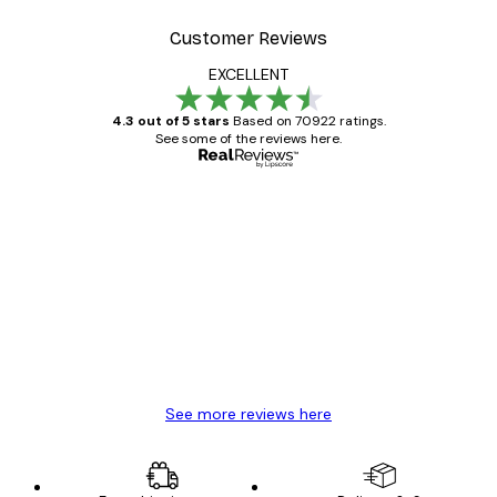
Customer Reviews
EXCELLENT
4.3 out of 5 stars
Based on 70922 ratings.
See some of the reviews here.
Verified buyer
Customer
Reviews
Great item. Good quality.
4 Jun
Mary O
See more reviews here