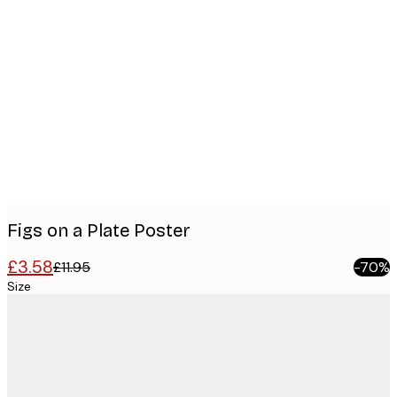
Product
images
Figs on a Plate Poster
£3.58
£11.95
-70%
Size