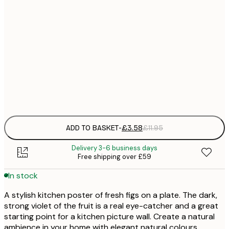
21x30 cm
£
30x40 cm
£
50x70 cm
£
Frame
options
ADD TO BASKET
-
£3.58
£11.95
Delivery 3-6 business days
Free shipping over £59
In stock
A stylish kitchen poster of fresh figs on a plate. The dark,
strong violet of the fruit is a real eye-catcher and a great
starting point for a kitchen picture wall. Create a natural
ambience in your home with elegant natural colours.