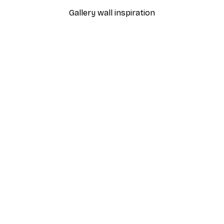
Gallery wall inspiration