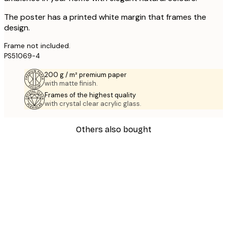
The poster has a printed white margin that frames the
design.
Frame not included.
PS51069-4
200 g / m² premium paper
with matte finish.
Frames of the highest quality
with crystal clear acrylic glass.
Others also bought