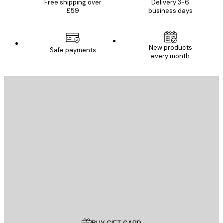
Free shipping over
Delivery 3-6
£59
business days
New products
Safe payments
every month
E-mail
SEND
Store
Poster Store
Customer service