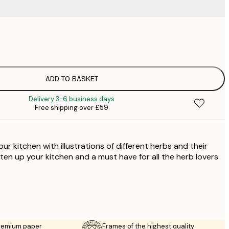
£
£
£
£
ADD TO BASKET
£
Delivery 3-6 business days
£
Free shipping over £59
£
our kitchen with illustrations of different herbs and their
ten up your kitchen and a must have for all the herb lovers
premium paper
Frames of the highest quality