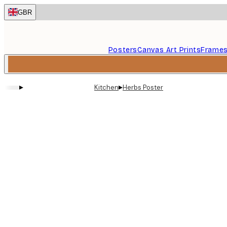
Skip
GBR
to
main
content.
Posters
Canvas Art Prints
Frame
▸
▸
Kitchen
Herbs Poster