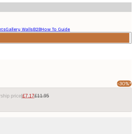
nts
Gallery Walls
B2B
How To Guide
-30%*
ship price
|
£7.17
£11.95