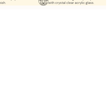
nish.
with crystal clear acrylic glass.