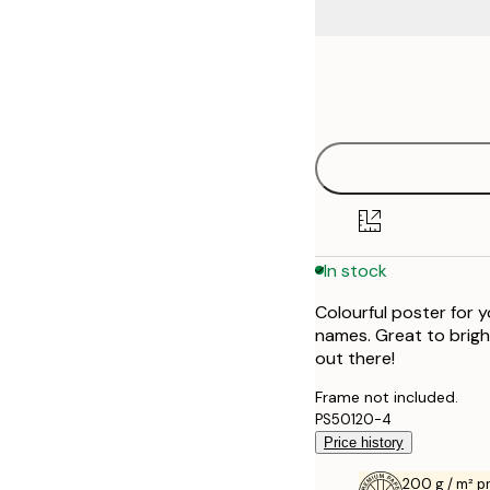
Frame
21x30 cm
options
30x40 cm
40x50 cm
50x70 cm
In stock
Colourful poster for y
names. Great to brigh
out there!
Frame not included.
PS50120-4
Price history
200 g / m² 