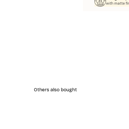
with matte fi
Others also bought