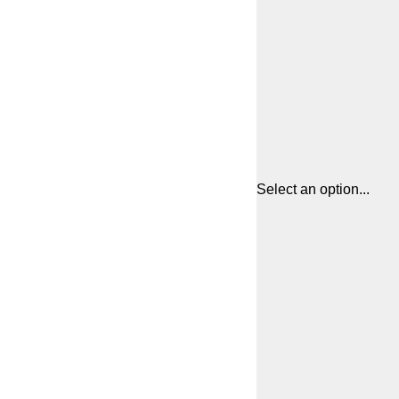
Select an option...