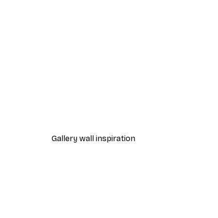
-30%*
Blue Sky Birds Poster
From £8.37
£11.95
Gallery wall inspiration