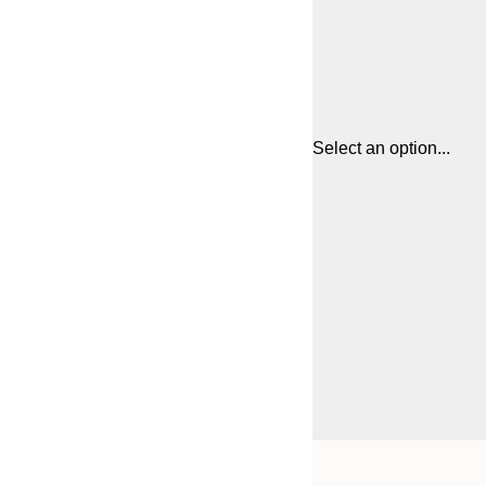
Select an option...
Frame
30x40 cm