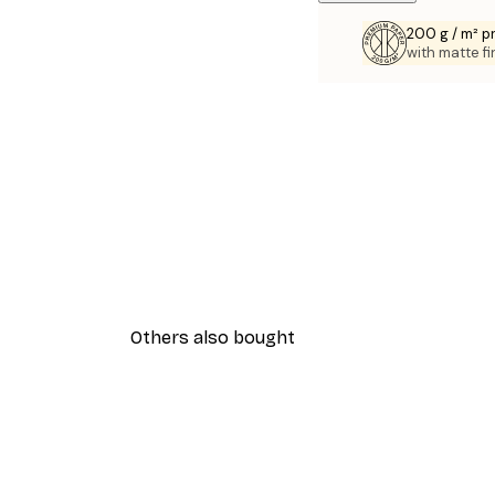
200 g / m² 
with matte fi
Others also bought