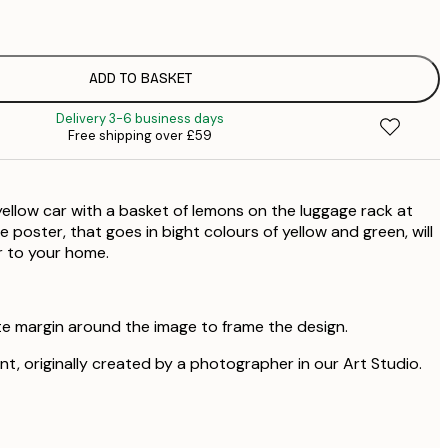
£
ADD TO BASKET
Delivery 3-6 business days
Free shipping over £59
yellow car with a basket of lemons on the luggage rack at
he poster, that goes in bight colours of yellow and green, will
r to your home.
te margin around the image to frame the design.
rint, originally created by a photographer in our Art Studio.