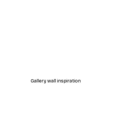
-40%*
Lavender Lemonade Poster
From £7.17
£11.95
Gallery wall inspiration