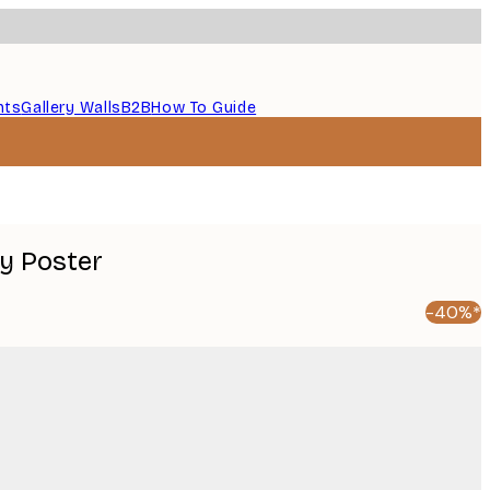
nts
Gallery Walls
B2B
How To Guide
y Poster
-40%*