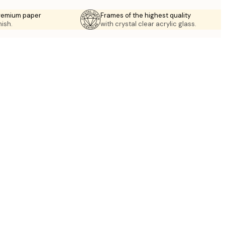
premium paper
Frames of the highest quality
nish.
with crystal clear acrylic glass.