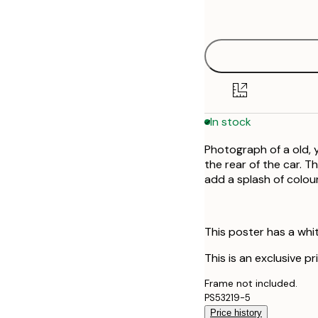
options
In stock
Photograph of a old, 
the rear of the car. T
add a splash of colou
This poster has a whi
This is an exclusive p
Frame not included.
PS53219-5
Price history