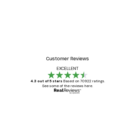
Customer Reviews
EXCELLENT
4.3 out of 5 stars
Based on 70922 ratings.
See some of the reviews here.
Verified buyer
Customer
Reviews
Great item. Good quality.