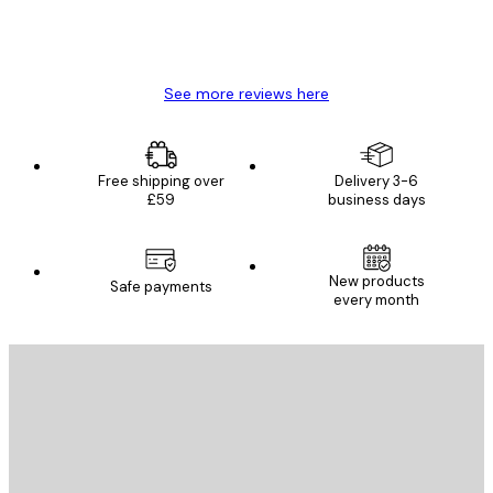
4 Jun
Mary O
See more reviews here
Free shipping over
Delivery 3-6
£59
business days
New products
Safe payments
every month
E-mail