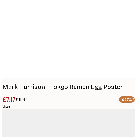
Product
images
Mark Harrison - Tokyo Ramen Egg Poster
£7.17
£11.95
-40%*
Size