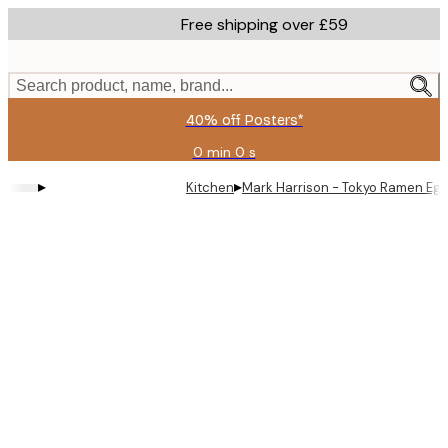
Skip
Free shipping over £59
to
main
content.
Search product, name, brand...
40% off Posters*
0 min
0 s
Valid
until:
▸
▸
Kitchen
Mark Harrison - Tokyo Ramen Egg
2026-
08-
09