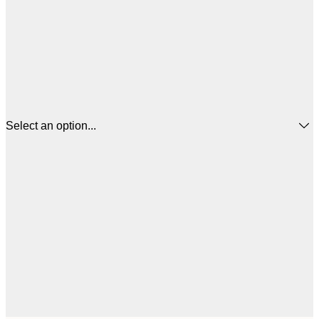
Select an option...