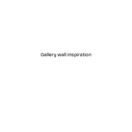
-40%*
ic Japanese Ramen Poster
Botanical Shapes No2 Po
From £7.17
£11.95
Gallery wall inspiration