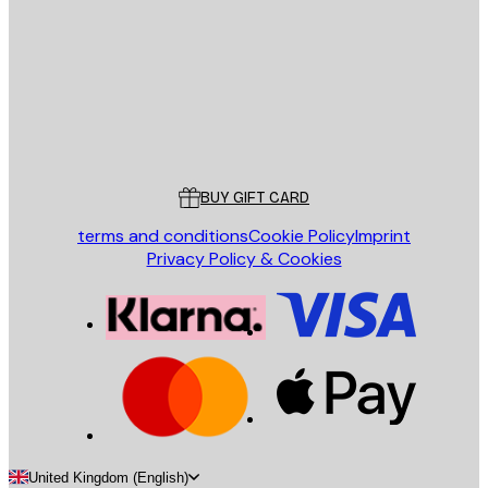
SEND
Store
Poster Store
Customer service
BUY GIFT CARD
terms and conditions
Cookie Policy
Imprint
Privacy Policy & Cookies
United Kingdom (English)