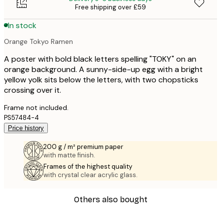
Free shipping over £59
In stock
Orange Tokyo Ramen
A poster with bold black letters spelling "TOKY" on an
orange background. A sunny-side-up egg with a bright
yellow yolk sits below the letters, with two chopsticks
crossing over it.
Frame not included.
PS57484-4
Price history
200 g / m² premium paper
with matte finish.
Frames of the highest quality
with crystal clear acrylic glass.
Others also bought