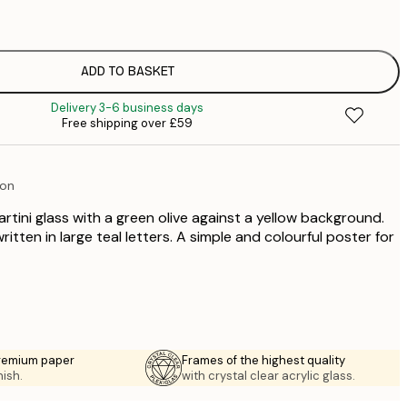
£
£
£
£
ADD TO BASKET
£
Delivery 3-6 business days
£
Free shipping over £59
£
£
£
ion
rtini glass with a green olive against a yellow background.
ritten in large teal letters. A simple and colourful poster for
premium paper
Frames of the highest quality
nish.
with crystal clear acrylic glass.