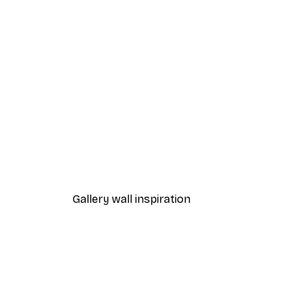
-40%*
Frida Art Poster
From £3.27
£5.45
Gallery wall inspiration