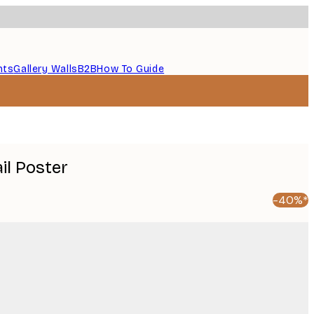
nts
Gallery Walls
B2B
How To Guide
il Poster
-40%*