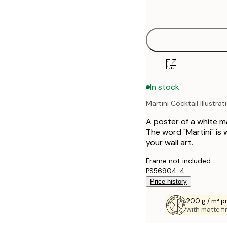
options
30x40 cm
40x50 cm
50x70 cm
In stock
70x100 cm
Martini Cocktail Illustrat
A poster of a white ma
The word "Martini" is w
your wall art.
Frame not included.
PS56904-4
Price history
200 g / m² 
with matte fi