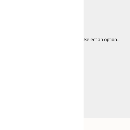
Select an option...
Frame
21x30 cm