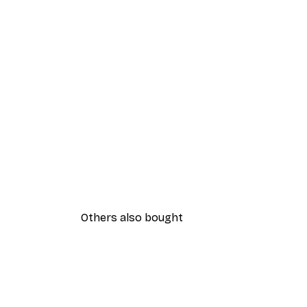
Others also bought