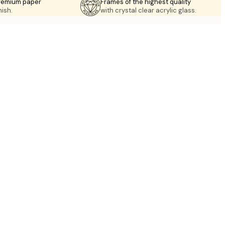
premium paper
Frames of the highest quality
nish.
with crystal clear acrylic glass.