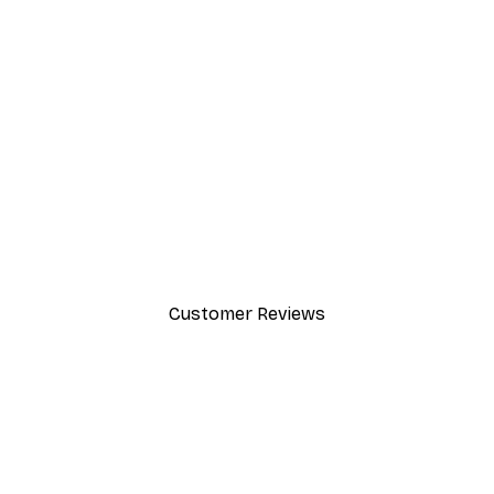
-30%*
Summer Dawn Poster
From £8.37
£11.95
Customer Reviews
y.