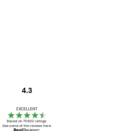
4.3
Customer
Reviews
Great item. Good qualit
EXCELLENT
Based on 70922 ratings.
See some of the reviews here.
4 Jun