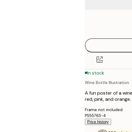
Frame
21x30 cm
options
30x40 cm
40x50 cm
50x70 cm
In stock
70x100 cm
Wine Bottle Illustration
100x150 cm
A fun poster of a wine
red, pink, and orange. 
Frame not included.
PS55765-4
Price history