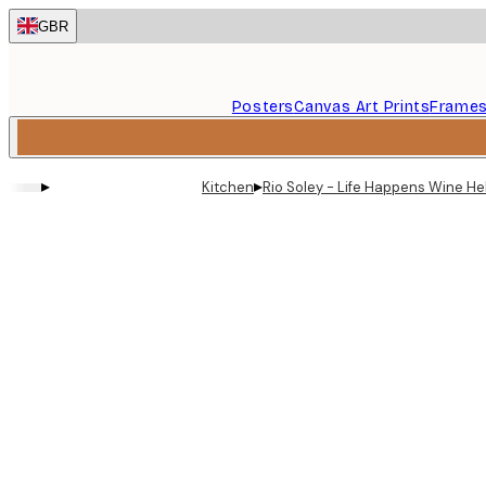
Skip
GBR
to
main
content.
Posters
Canvas Art Prints
Frame
▸
▸
Kitchen
Rio Soley - Life Happens Wine He