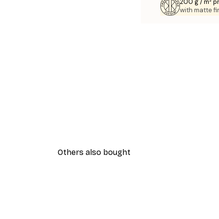
200 g / m² 
with matte fi
Others also bought