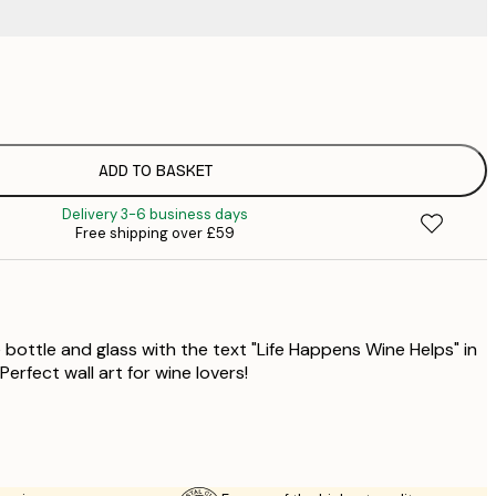
£
£
£
£
ADD TO BASKET
£
Delivery 3-6 business days
£
Free shipping over £59
£
£
£
£
 bottle and glass with the text "Life Happens Wine Helps" in
Perfect wall art for wine lovers!