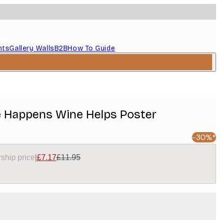
nts
Gallery Walls
B2B
How To Guide
fe Happens Wine Helps Poster
-30%*
ship price
|
£7.17
£11.95