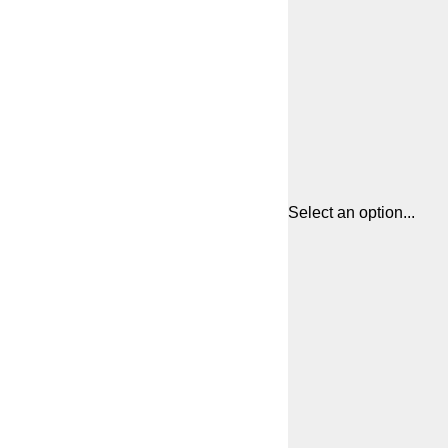
Select an option...