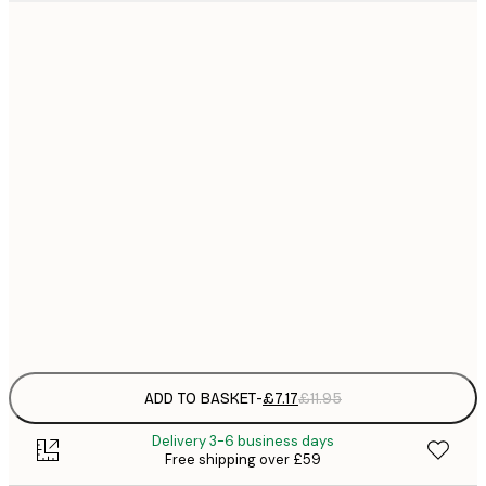
21x30 cm
£
£
30x40 cm
£
£
40x50 cm
£
£
50x70 cm
£
£
70x100 cm
£
Frame
options
ADD TO BASKET
-
£7.17
£11.95
Delivery 3-6 business days
Free shipping over £59