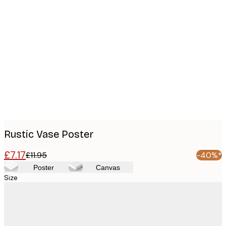
Product
images
Rustic Vase Poster
£7.17
£11.95
-40%*
Poster
Canvas
Size