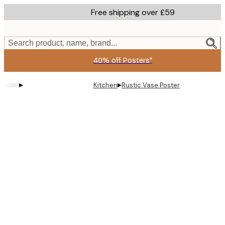
Skip
Free shipping over £59
to
main
content.
Search product, name, brand...
40% off Posters*
▸
▸
Kitchen
Rustic Vase Poster