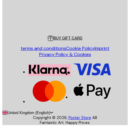
Store
Poster Store
Customer service
BUY GIFT CARD
terms and conditions
Cookie Policy
Imprint
Privacy Policy & Cookies
United Kingdom (English)
Copyright ©
2026
,
Poster Store
AB
Fantastic Art. Happy Prices.