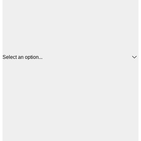
Select an option...