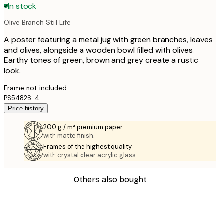
In stock
Olive Branch Still Life
A poster featuring a metal jug with green branches, leaves
and olives, alongside a wooden bowl filled with olives.
Earthy tones of green, brown and grey create a rustic
look.
Frame not included.
PS54826-4
Price history
200 g / m² premium paper
with matte finish.
Frames of the highest quality
with crystal clear acrylic glass.
Others also bought