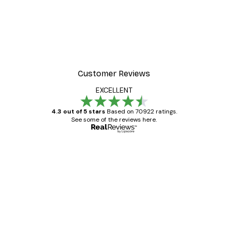
Customer Reviews
EXCELLENT
4.3 out of 5 stars
Based on 70922 ratings.
See some of the reviews here.
Verified buyer
Customer
Reviews
Great item. Good quality.
4 Jun
Mary O