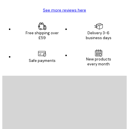
See more reviews here
Free shipping over
Delivery 3-6
£59
business days
New products
Safe payments
every month
E-mail
SEND