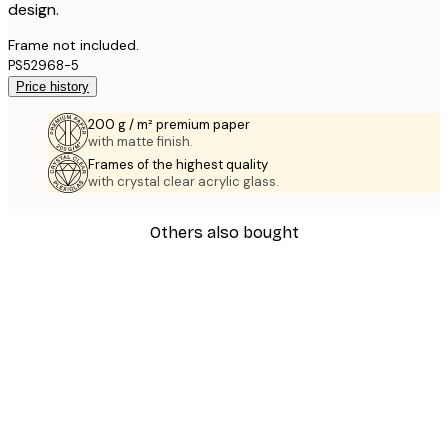
design.
Frame not included.
PS52968-5
Price history
200 g / m² premium paper
with matte finish.
Frames of the highest quality
with crystal clear acrylic glass.
Others also bought