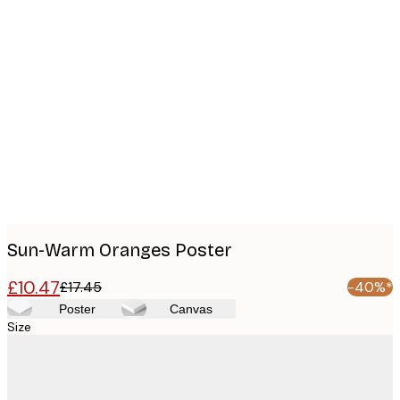
Product
images
Sun-Warm Oranges Poster
£10.47
£17.45
-40%*
Poster
Canvas
Size