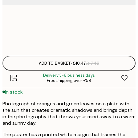
£
30x40 cm
£
Frame
options
ADD TO BASKET
-
£10.47
£17.45
Delivery 3-6 business days
Free shipping over £59
In stock
Photograph of oranges and green leaves on a plate with
the sun that creates dramatic shadows and brings depth
in the photography that throws your mind away to a warm
and sunny day.
The poster has a printed white margin that frames the