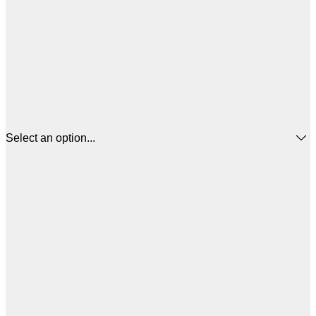
Select an option...