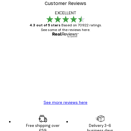
Customer Reviews
EXCELLENT
4.3 out of 5 stars
Based on 70922 ratings.
See some of the reviews here.
Verified buyer
Customer
Reviews
Great item. Good quality.
4 Jun
Mary O
See more reviews here
Free shipping over
Delivery 3-6
£59
business days