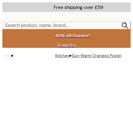
Skip
Free shipping over £59
to
main
content.
Search product, name, brand...
40% off Posters*
0 min
0 s
Valid
until:
▸
▸
Kitchen
Sun-Warm Oranges Poster
2026-
08-
09