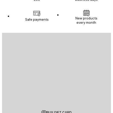
New products
Safe payments
every month
E-mail
SEND
Store
Poster Store
Customer service
BUY GIFT CARD