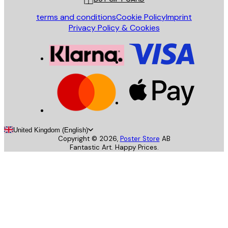
terms and conditions
Cookie Policy
Imprint
Privacy Policy & Cookies
United Kingdom (English)
Copyright ©
2026
,
Poster Store
AB
Fantastic Art. Happy Prices.