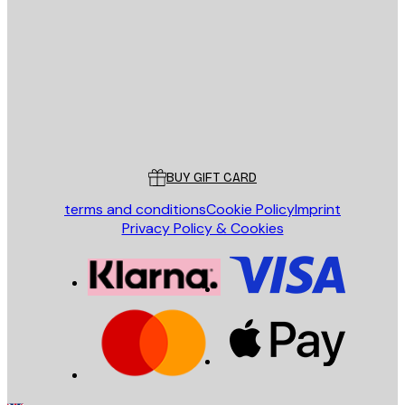
E-mail
SEND
Store
Poster Store
Customer service
BUY GIFT CARD
terms and conditions
Cookie Policy
Imprint
Privacy Policy & Cookies