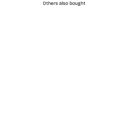
Others also bought