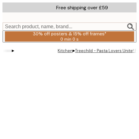
Skip
Free shipping over £59
to
main
content.
Search product, name, brand...
30% off posters & 15% off frames*
0 min
0 s
Valid
until:
▸
▸
Kitchen
Treechild - Pasta Lovers Unite! P
2026-
08-
06