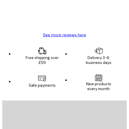
4 Jun
Mary O
See more reviews here
Free shipping over
Delivery 3-6
£59
business days
New products
Safe payments
every month