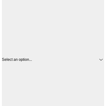
Select an option...