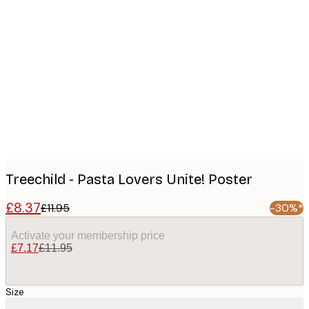
Product
images
Treechild - Pasta Lovers Unite! Poster
£8.37
£11.95
-30%*
Activate your membership price
£7.17
£11.95
Size