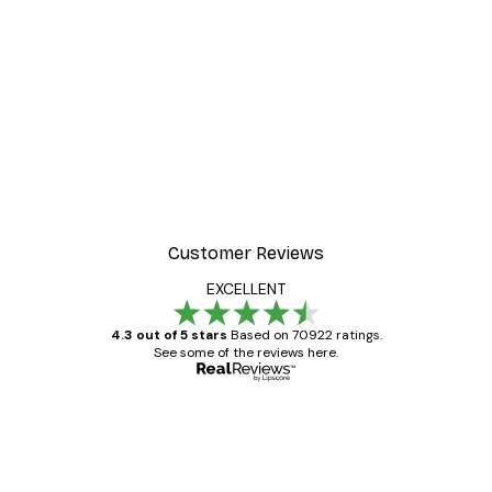
-30%*
ter
Dior Dress Poster
From £8.37
£11.95
Customer Reviews
EXCELLENT
4.3 out of 5 stars
Based on 70922 ratings.
See some of the reviews here.
Verified buyer
Customer
Reviews
Great item. Good quality.