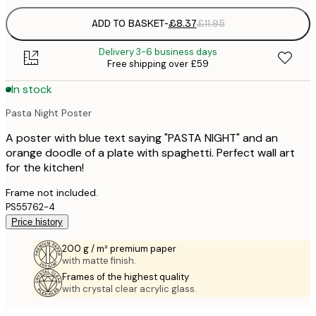
ADD TO BASKET
-
£8.37
£11.95
Delivery 3-6 business days
Free shipping over £59
In stock
Pasta Night Poster
A poster with blue text saying "PASTA NIGHT" and an
orange doodle of a plate with spaghetti. Perfect wall art
for the kitchen!
Frame not included.
PS55762-4
Price history
200 g / m² premium paper
with matte finish.
Frames of the highest quality
with crystal clear acrylic glass.