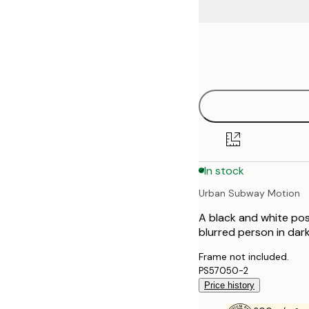
Frame
50x50 cm
options
In stock
Urban Subway Motion
A black and white pos
blurred person in dark
Frame not included.
PS57050-2
Price history