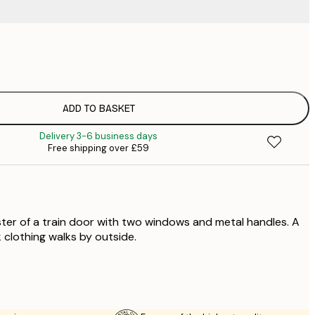
£
£
ADD TO BASKET
Delivery 3-6 business days
Free shipping over £59
ter of a train door with two windows and metal handles. A
 clothing walks by outside.