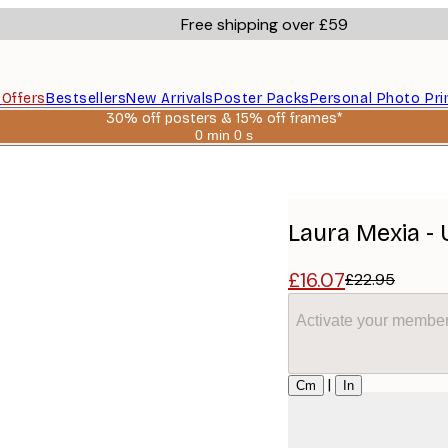
Free shipping over £59
s
Offers
Bestsellers
New Arrivals
Poster Packs
Personal Photo Pri
30% off posters & 15% off frames*
0 min
0 s
Valid
until:
r
2026-
08-
06
Laura Mexia -
£16.07
£22.95
Activate your member
Size
|
Cm
In