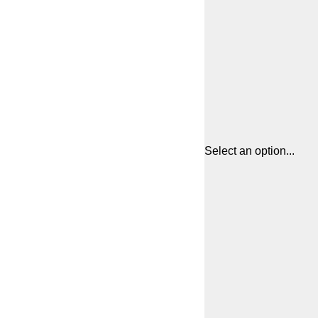
Select an option...