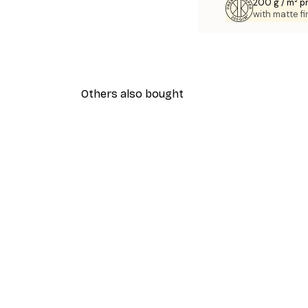
200 g / m² 
with matte fi
Others also bought