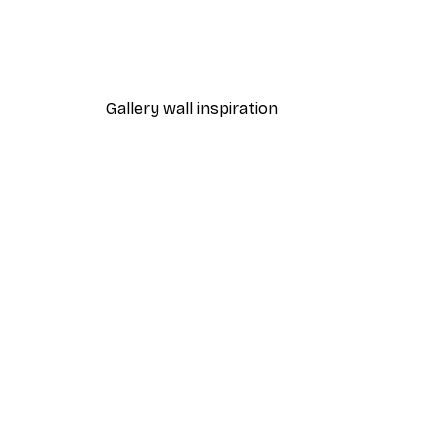
Dior Dress Poster
From £8.37
£11.95
Gallery wall inspiration