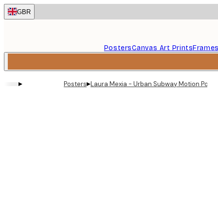
Skip
GBR
to
main
content.
Posters
Canvas Art Prints
Frame
▸
▸
Posters
Laura Mexia - Urban Subway Motion Poste