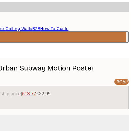
nts
Gallery Walls
B2B
How To Guide
 Urban Subway Motion Poster
-30%*
ship price
|
£13.77
£22.95