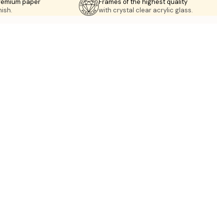
premium paper
Frames of the highest quality
nish.
with crystal clear acrylic glass.