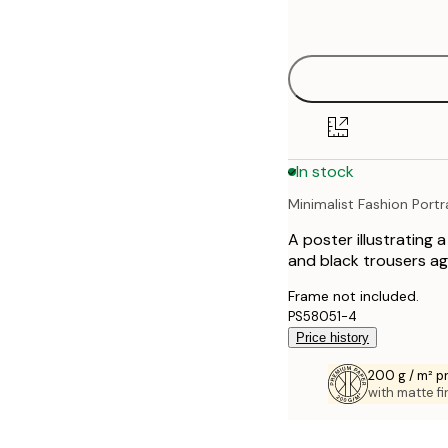
options
30x40 cm
40x50 cm
50x50 cm
In stock
50x70 cm
Minimalist Fashion Portr
70x100 cm
A poster illustrating 
100x150 cm
and black trousers ag
Frame not included.
PS58051-4
Price history
200 g / m² 
with matte fi