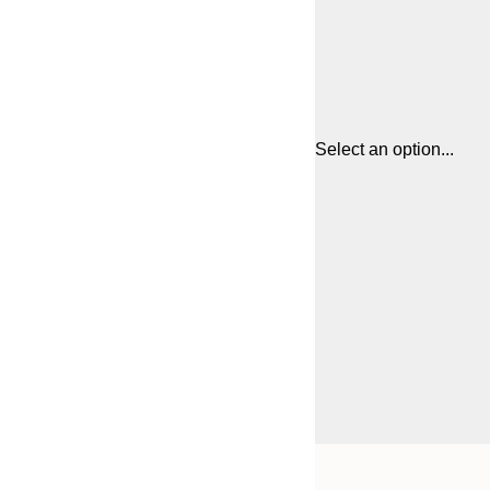
Select an option...
Frame
21x30 cm