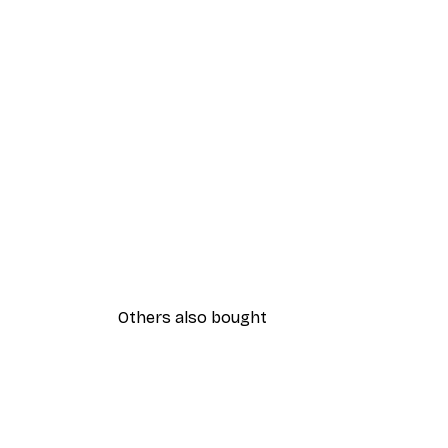
Others also bought