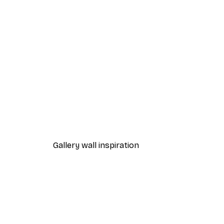
-40%*
One Line Art No 1 Poster
From £7.17
£11.95
Gallery wall inspiration