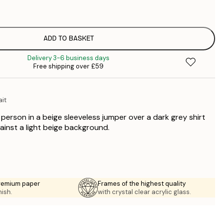
£
£
£
£
ADD TO BASKET
£
Delivery 3-6 business days
£
Free shipping over £59
£
£
£
ait
£
£
a person in a beige sleeveless jumper over a dark grey shirt
£
ainst a light beige background.
premium paper
Frames of the highest quality
nish.
with crystal clear acrylic glass.