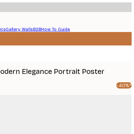
nts
Gallery Walls
B2B
How To Guide
Modern Elegance Portrait Poster
-40%*