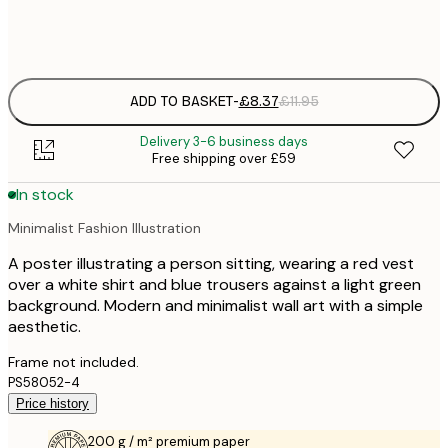
Frame
options
ADD TO BASKET
-
£8.37
£11.95
Delivery 3-6 business days
Free shipping over £59
In stock
Minimalist Fashion Illustration
A poster illustrating a person sitting, wearing a red vest
over a white shirt and blue trousers against a light green
background. Modern and minimalist wall art with a simple
aesthetic.
Frame not included.
PS58052-4
Price history
200 g / m² premium paper