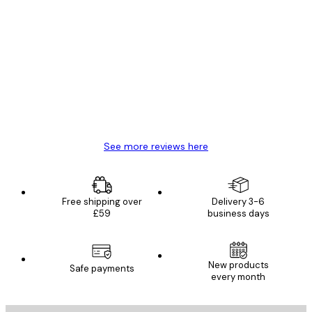
Verified buyer
Customer
Reviews
Great item. Good quality.
4 Jun
Mary O
See more reviews here
Free shipping over
Delivery 3-6
£59
business days
New products
Safe payments
every month