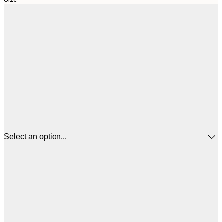
Select an option...