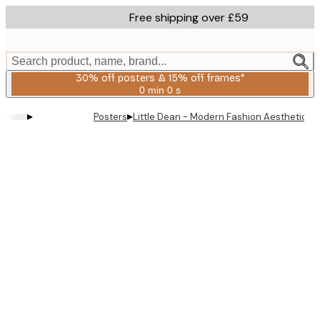
Skip
Free shipping over £59
to
main
content.
Search product, name, brand...
30% off posters & 15% off frames*
0 min
0 s
Valid
until:
▸
▸
Posters
Little Dean - Modern Fashion Aesthetic Po
2026-
08-
06