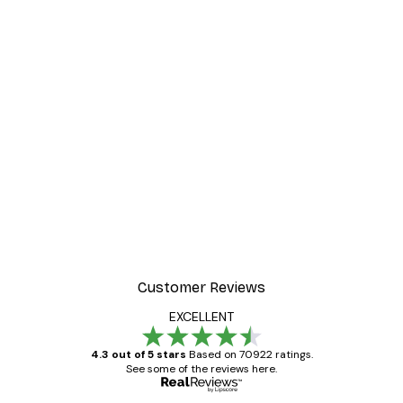
-30%*
ter
Dior Dress Poster
From £8.37
£11.95
Customer Reviews
EXCELLENT
4.3 out of 5 stars
Based on 70922 ratings.
See some of the reviews here.