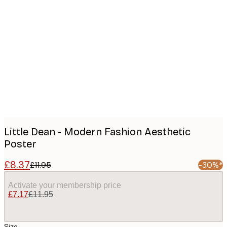
Product
images
Little Dean - Modern Fashion Aesthetic
Poster
£8.37
£11.95
-30%*
Activate your membership price
£7.17
£11.95
Size