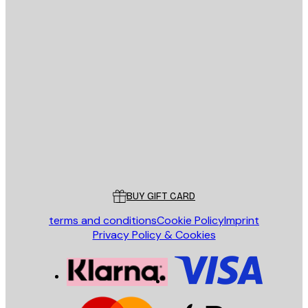
E-mail
SEND
Store
Poster Store
Customer service
BUY GIFT CARD
terms and conditions
Cookie Policy
Imprint
Privacy Policy & Cookies