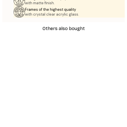
with matte finish.
Frames of the highest quality
with crystal clear acrylic glass.
Others also bought