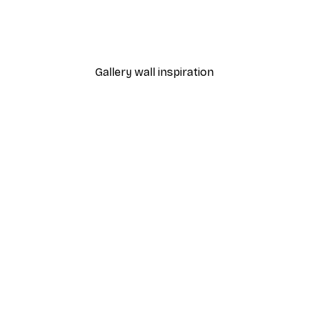
 Moon Over Fuji Poster
Fadil Roze - Samurai Pag
From £7.17
£11.95
Gallery wall inspiration