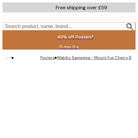
Skip
Free shipping over £59
to
main
content.
Search product, name, brand...
40% off Posters*
0 min
0 s
Valid
until:
▸
▸
Posters
Makiko Samejima - Mount Fuji Cherry Blo
2026-
08-
09