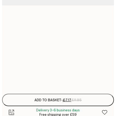
21x30 cm
£
£
30x40 cm
£
£
40x50 cm
£
£
50x50 cm
£
£
50x70 cm
£
Frame
options
ADD TO BASKET
-
£7.17
£11.95
Delivery 3-6 business days
Free shipping over £59