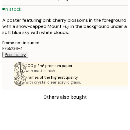
In stock
A poster featuring pink cherry blossoms in the foreground
with a snow-capped Mount Fuji in the background under a
soft blue sky with white clouds.
Frame not included.
PS55236-4
Price history
200 g / m² premium paper
with matte finish.
Frames of the highest quality
with crystal clear acrylic glass.
Others also bought