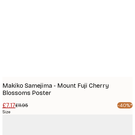
Product
images
Makiko Samejima - Mount Fuji Cherry
Blossoms Poster
£7.17
£11.95
-40%*
Size