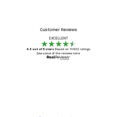
Customer Reviews
EXCELLENT
4.3 out of 5 stars
Based on 70922 ratings.
See some of the reviews here.
Verified buyer
Customer
Reviews
Great item. Good quality.
4 Jun
Mary O