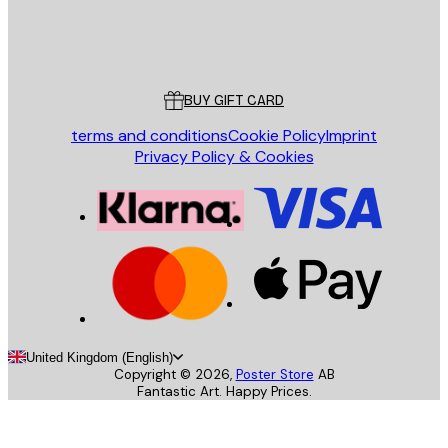
Store
Poster Store
Customer service
BUY GIFT CARD
terms and conditions
Cookie Policy
Imprint
Privacy Policy & Cookies
United Kingdom (English)
Copyright ©
2026
,
Poster Store
AB
Fantastic Art. Happy Prices.