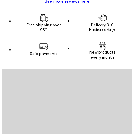
See more reviews here
Free shipping over
Delivery 3-6
£59
business days
New products
Safe payments
every month
E-mail
SEND