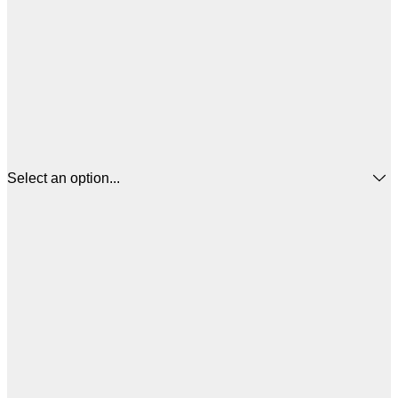
Select an option...