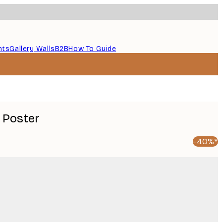
nts
Gallery Walls
B2B
How To Guide
 Poster
-40%*