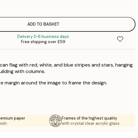
£
£
£
£
ADD TO BASKET
£
Delivery 3-6 business days
£
Free shipping over £59
£
£
£
an flag with red, white, and blue stripes and stars, hanging
uilding with columns.
te margin around the image to frame the design.
premium paper
Frames of the highest quality
nish.
with crystal clear acrylic glass.