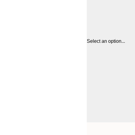
Select an option...
Frame
21x30 cm