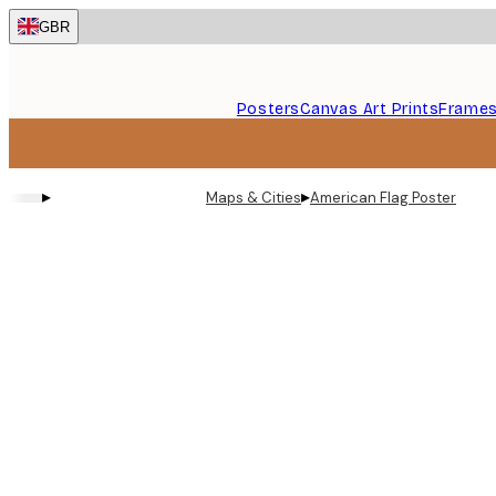
Skip
GBR
to
main
content.
Posters
Canvas Art Prints
Frame
▸
▸
Maps & Cities
American Flag Poster