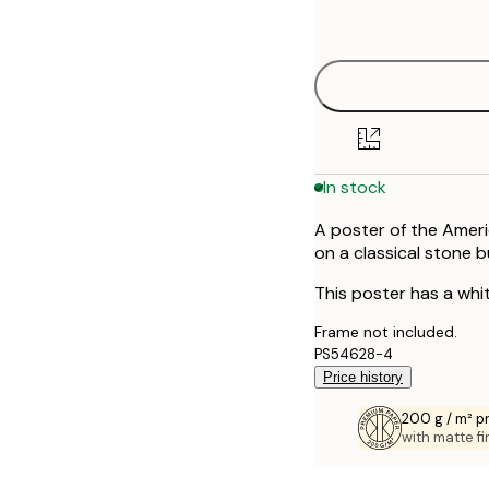
options
30x40 cm
40x50 cm
50x70 cm
In stock
70x100 cm
A poster of the Americ
on a classical stone b
This poster has a whi
Frame not included.
PS54628-4
Price history
200 g / m² 
with matte fi