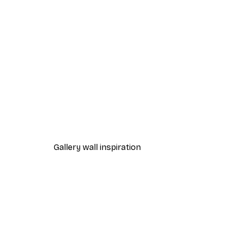
-40%*
One Line Art No 1 Poster
From £7.17
£11.95
Gallery wall inspiration