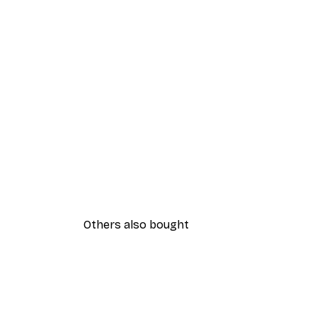
Others also bought