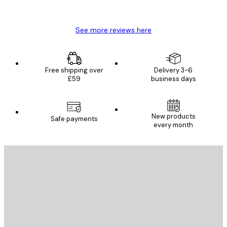
Mary O
See more reviews here
Free shipping over
Delivery 3-6
£59
business days
New products
Safe payments
every month
E-mail
SEND