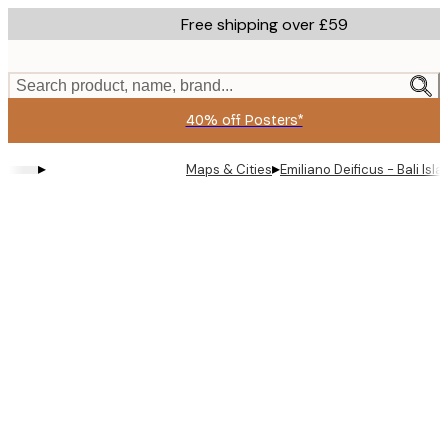
Skip
Free shipping over £59
to
main
content.
Search product, name, brand...
40% off Posters*
▸
▸
Maps & Cities
Emiliano Deificus - Bali Is