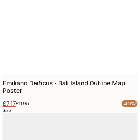
Product
images
Emiliano Deificus - Bali Island Outline Map
Poster
£7.17
£11.95
-40%*
Size