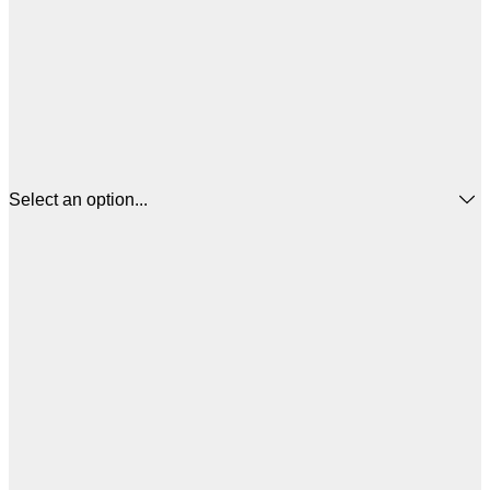
Select an option...