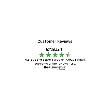
Customer Reviews
EXCELLENT
4.3 out of 5 stars
Based on 70922 ratings.
See some of the reviews here.
Verified buyer
Customer
Reviews
Great item. Good quality.
4 Jun