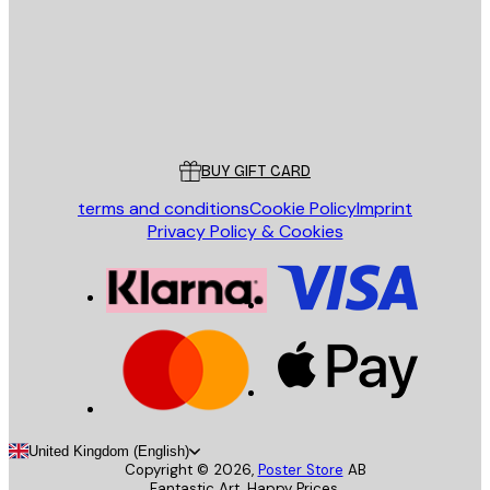
Store
Poster Store
Customer service
BUY GIFT CARD
terms and conditions
Cookie Policy
Imprint
Privacy Policy & Cookies
United Kingdom (English)
Copyright ©
2026
,
Poster Store
AB
Fantastic Art. Happy Prices.