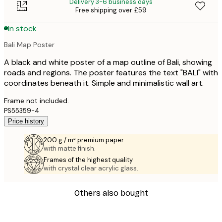
Delivery 3-6 business days
Free shipping over £59
In stock
Bali Map Poster
A black and white poster of a map outline of Bali, showing
roads and regions. The poster features the text "BALI" with
coordinates beneath it. Simple and minimalistic wall art.
Frame not included.
PS55359-4
Price history
200 g / m² premium paper
with matte finish.
Frames of the highest quality
with crystal clear acrylic glass.
Others also bought