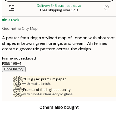
Delivery 3-6 business days
Free shipping over £59
In stock
Geometric City Map
A poster featuring a stylised map of London with abstract
shapes in brown, green, orange, and cream. White lines
create a geometric pattern across the design.
Frame not included.
PS55498-4
Price history
200 g / m² premium paper
with matte finish.
Frames of the highest quality
with crystal clear acrylic glass.
Others also bought