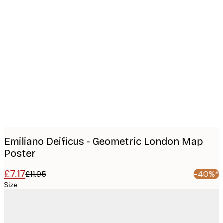
Product
images
Emiliano Deificus - Geometric London Map
Poster
£7.17
£11.95
-40%*
Size