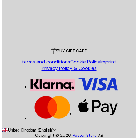
Store
Poster Store
Customer service
BUY GIFT CARD
terms and conditions
Cookie Policy
Imprint
Privacy Policy & Cookies
United Kingdom (English)
Copyright ©
2026
,
Poster Store
AB