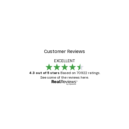
-40%*
Manhattan Bridge Poster
From £7.17
£11.95
Customer Reviews
EXCELLENT
4.3 out of 5 stars
Based on 70922 ratings.
See some of the reviews here.
Verified buyer
Customer
Reviews
Great item. Good quality.