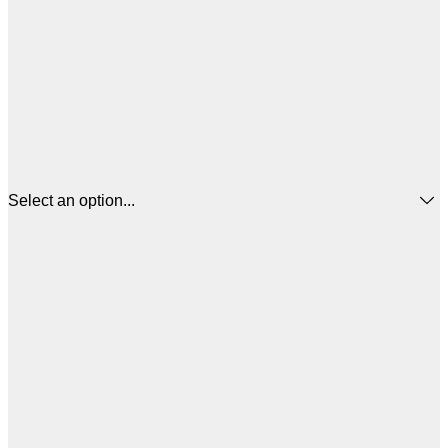
Select an option...