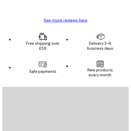
4 Jun
Mary O
See more reviews here
Free shipping over
Delivery 3-6
£59
business days
New products
Safe payments
every month
E-mail
SEND