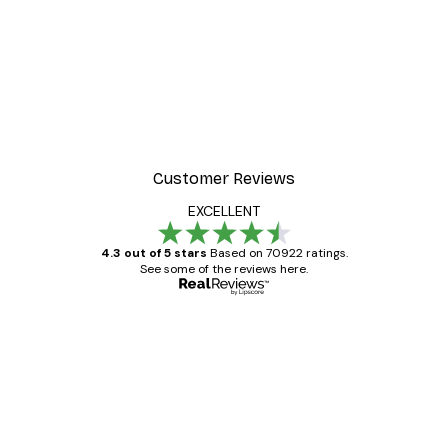
-40%*
Manhattan Bridge Poster
From £7.17
£11.95
Customer Reviews
EXCELLENT
4.3 out of 5 stars
Based on 70922 ratings.
See some of the reviews here.
Verified buyer
Customer
Reviews
Great item. Good quality.