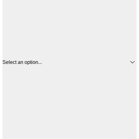
Select an option...