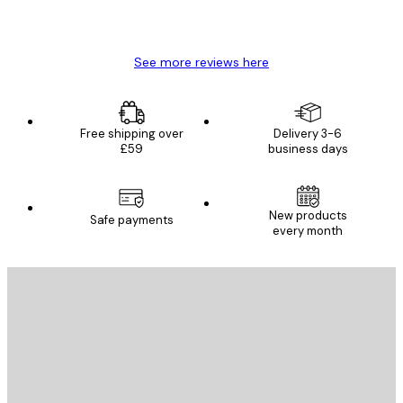
4 Jun
Mary O
See more reviews here
Free shipping over
Delivery 3-6
£59
business days
New products
Safe payments
every month
E-mail
SEND