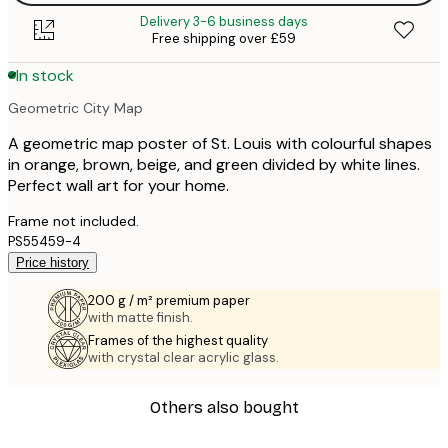
Delivery 3-6 business days
Free shipping over £59
In stock
Geometric City Map
A geometric map poster of St. Louis with colourful shapes
in orange, brown, beige, and green divided by white lines.
Perfect wall art for your home.
Frame not included.
PS55459-4
Price history
200 g / m² premium paper
with matte finish.
Frames of the highest quality
with crystal clear acrylic glass.
Others also bought