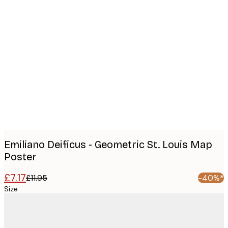
Product
images
Emiliano Deificus - Geometric St. Louis Map
Poster
£7.17
£11.95
-40%*
Size