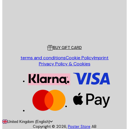
Store
Poster Store
Customer service
BUY GIFT CARD
terms and conditions
Cookie Policy
Imprint
Privacy Policy & Cookies
United Kingdom (English)
Copyright ©
2026
,
Poster Store
AB