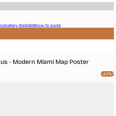
nts
Gallery Walls
B2B
How To Guide
icus - Modern Miami Map Poster
-40%*