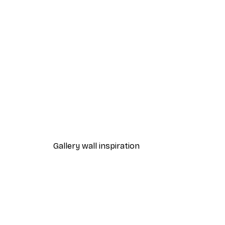
-40%*
One Line Art No 1 Poster
From £7.17
£11.95
Gallery wall inspiration