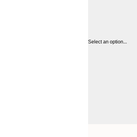
Select an option...
Frame
21x30 cm