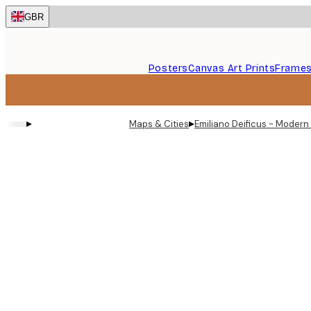
Skip
GBR
to
main
content.
Posters
Canvas Art Prints
Frame
▸
▸
Maps & Cities
Emiliano Deificus - Modern