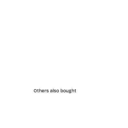
Others also bought