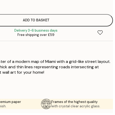
£
£
£
£
ADD TO BASKET
£
Delivery 3-6 business days
£
Free shipping over £59
£
£
£
£
ter of a modern map of Miami with a grid-like street layout.
ick and thin lines representing roads intersecting at
t wall art for your home!
premium paper
Frames of the highest quality
nish.
with crystal clear acrylic glass.