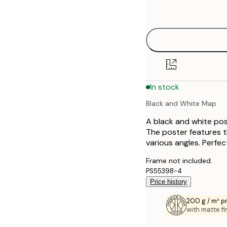
options
30x40 cm
40x50 cm
50x70 cm
In stock
70x100 cm
Black and White Map
100x150 cm
A black and white pos
The poster features th
various angles. Perfec
Frame not included.
PS55398-4
Price history
200 g / m² 
with matte fi