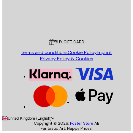
Store
Poster Store
Customer service
BUY GIFT CARD
terms and conditions
Cookie Policy
Imprint
Privacy Policy & Cookies
United Kingdom (English)
Copyright ©
2026
,
Poster Store
AB
Fantastic Art. Happy Prices.