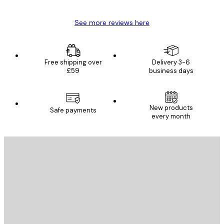
See more reviews here
Free shipping over
Delivery 3-6
£59
business days
New products
Safe payments
every month
E-mail
SEND