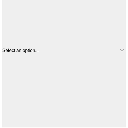
Select an option...