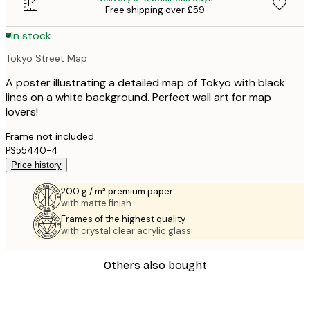
Free shipping over £59
In stock
Tokyo Street Map
A poster illustrating a detailed map of Tokyo with black
lines on a white background. Perfect wall art for map
lovers!
Frame not included.
PS55440-4
Price history
200 g / m² premium paper
with matte finish.
Frames of the highest quality
with crystal clear acrylic glass.
Others also bought