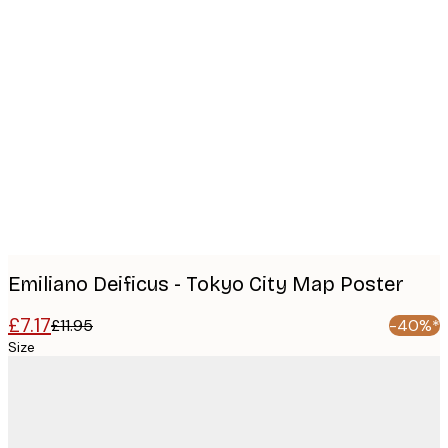
Product
images
Emiliano Deificus - Tokyo City Map Poster
£7.17
£11.95
-40%*
Size