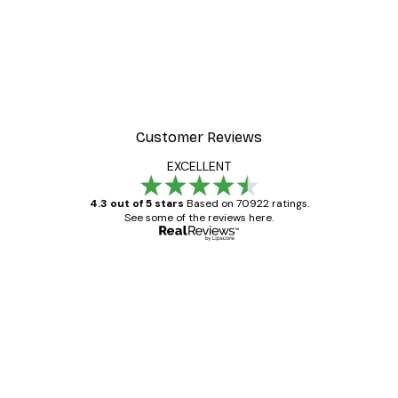
-40%*
Manhattan Bridge Poster
From £7.17
£11.95
Customer Reviews
EXCELLENT
4.3 out of 5 stars
Based on 70922 ratings.
See some of the reviews here.
Verified buyer
Customer
Reviews
Great item. Good quality.
4 Jun
Mary O