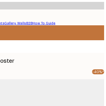
nts
Gallery Walls
B2B
How To Guide
Poster
-40%*