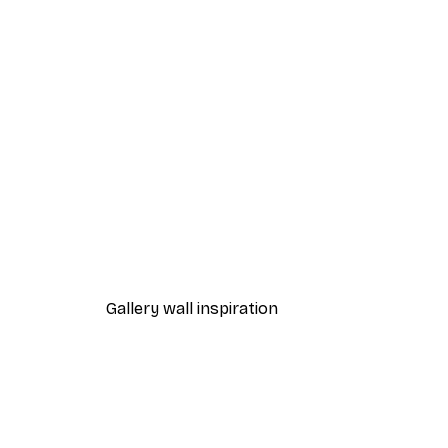
-40%*
Manhattan Bridge Poster
From £7.17
£11.95
Gallery wall inspiration