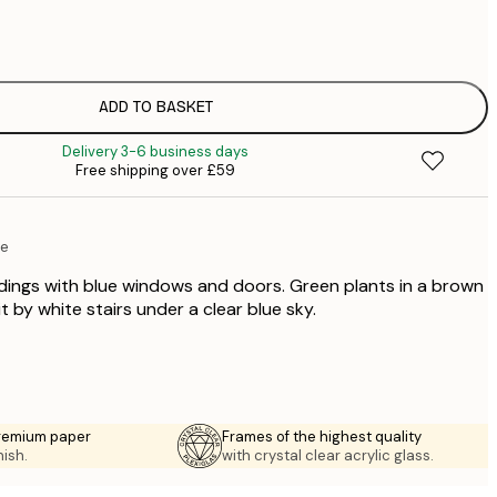
£
£
£
£
ADD TO BASKET
£
Delivery 3-6 business days
£
Free shipping over £59
£
£
£
re
£
ldings with blue windows and doors. Green plants in a brown
t by white stairs under a clear blue sky.
premium paper
Frames of the highest quality
nish.
with crystal clear acrylic glass.