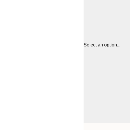
Select an option...