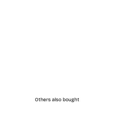
Others also bought