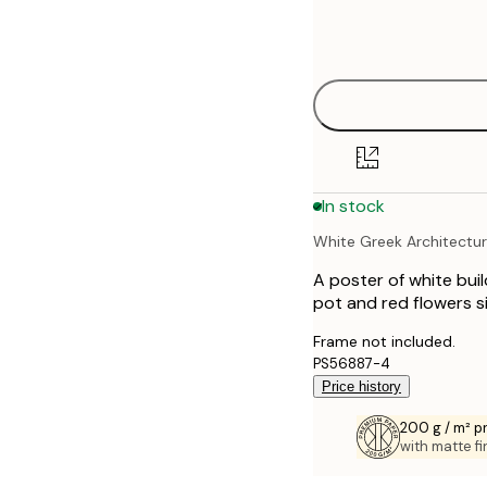
Frame
21x30 cm
options
30x40 cm
40x50 cm
50x70 cm
In stock
70x100 cm
White Greek Architectu
100x150 cm
A poster of white bui
pot and red flowers si
Frame not included.
PS56887-4
Price history
200 g / m² 
with matte fi