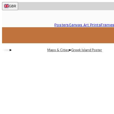
Skip
GBR
to
main
content.
Posters
Canvas Art Prints
Frame
▸
▸
Maps & Cities
Greek Island Poster