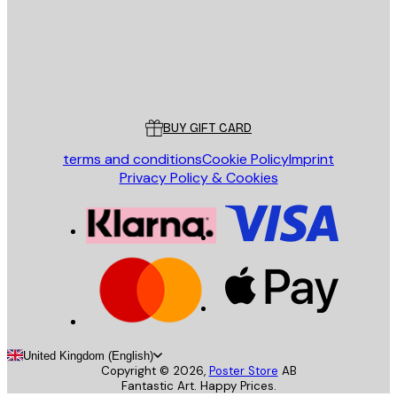
Store
Poster Store
Customer service
BUY GIFT CARD
terms and conditions
Cookie Policy
Imprint
Privacy Policy & Cookies
United Kingdom (English)
Copyright ©
2026
,
Poster Store
AB
Fantastic Art. Happy Prices.