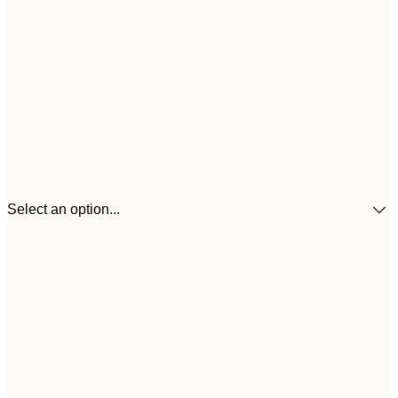
Select an option...