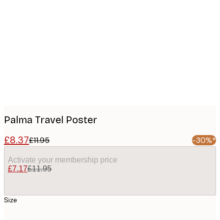
Product
images
Palma Travel Poster
£8.37
£11.95
-30%*
Activate your membership price
£7.17
£11.95
Size