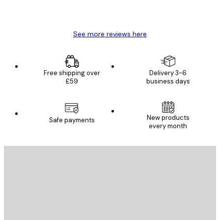
4 Jun
Mary O
See more reviews here
Free shipping over
Delivery 3-6
£59
business days
New products
Safe payments
every month
E-mail
SEND