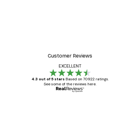
Customer Reviews
EXCELLENT
4.3 out of 5 stars
Based on 70922 ratings.
See some of the reviews here.
Verified buyer
Customer
Reviews
Great item. Good quality.