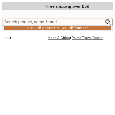
Skip
Free shipping over £59
to
main
content.
Search product, name, brand...
30% off posters & 15% off frames*
▸
▸
Maps & Cities
Palma Travel Poster