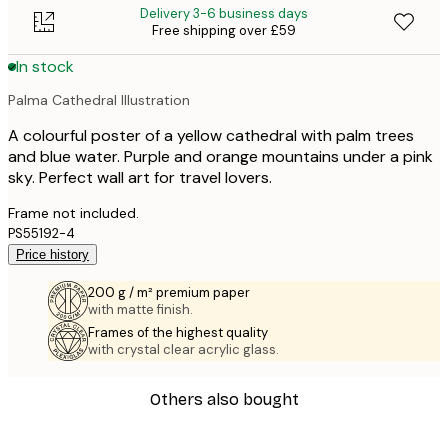
Delivery 3-6 business days
Free shipping over £59
In stock
Palma Cathedral Illustration
A colourful poster of a yellow cathedral with palm trees
and blue water. Purple and orange mountains under a pink
sky. Perfect wall art for travel lovers.
Frame not included.
PS55192-4
Price history
200 g / m² premium paper
with matte finish.
Frames of the highest quality
with crystal clear acrylic glass.
Others also bought