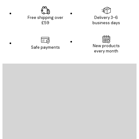
Free shipping over
Delivery 3-6
£59
business days
New products
Safe payments
every month
E-mail
SEND
Store