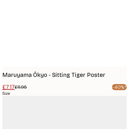
Product
images
Maruyama Ōkyo - Sitting Tiger Poster
£7.17
£11.95
-40%*
Size