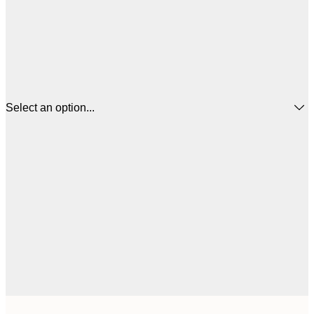
Select an option...