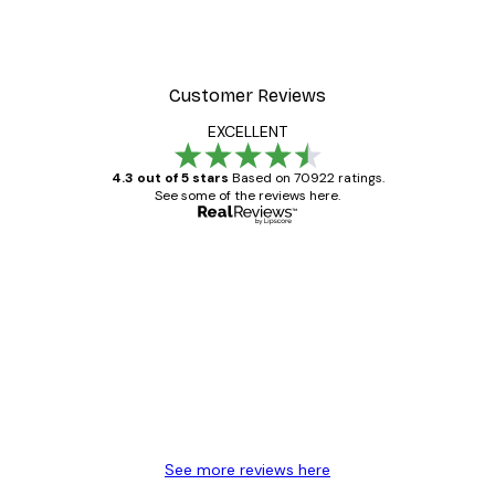
Customer Reviews
EXCELLENT
4.3 out of 5 stars
Based on 70922 ratings.
See some of the reviews here.
Verified buyer
Customer
Reviews
Great item. Good quality.
4 Jun
Mary O
See more reviews here