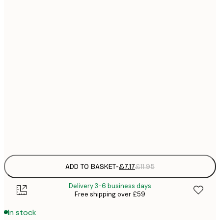
21x30 cm
£
£
30x40 cm
£
£
40x50 cm
£
£
50x70 cm
£
£
70x100 cm
£
Frame
options
ADD TO BASKET
-
£7.17
£11.95
Delivery 3-6 business days
Free shipping over £59
In stock