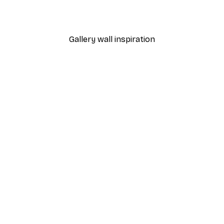
From £7.17
£11.95
Gallery wall inspiration