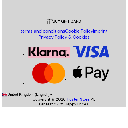
Poster Store
Customer service
BUY GIFT CARD
terms and conditions
Cookie Policy
Imprint
Privacy Policy & Cookies
United Kingdom (English)
Copyright ©
2026
,
Poster Store
AB
Fantastic Art. Happy Prices.