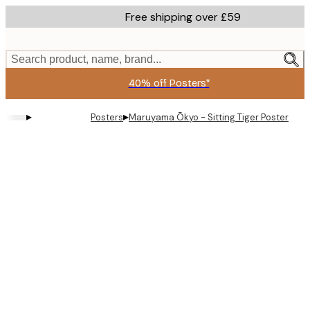
Skip
Free shipping over £59
to
main
content.
Search product, name, brand...
40% off Posters*
▸
▸
Posters
Maruyama Ōkyo - Sitting Tiger Poster