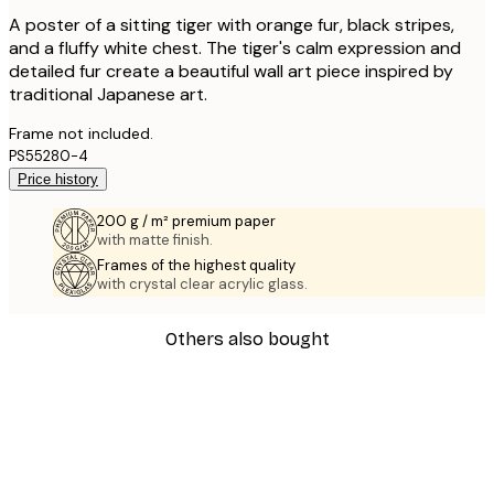
A poster of a sitting tiger with orange fur, black stripes,
and a fluffy white chest. The tiger's calm expression and
detailed fur create a beautiful wall art piece inspired by
traditional Japanese art.
Frame not included.
PS55280-4
Price history
200 g / m² premium paper
with matte finish.
Frames of the highest quality
with crystal clear acrylic glass.
Others also bought