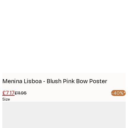
Product
images
Menina Lisboa - Blush Pink Bow Poster
£7.17
£11.95
-40%*
Size