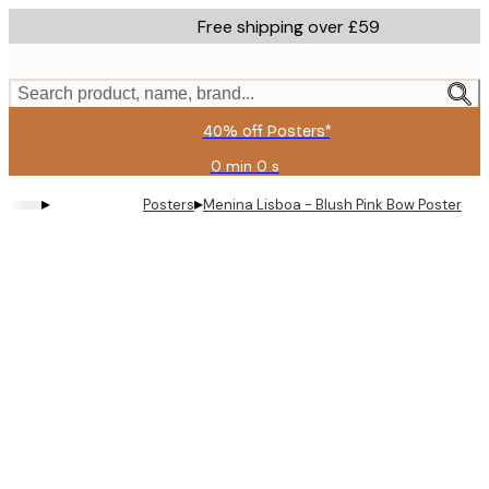
Skip
Free shipping over £59
to
main
content.
Search product, name, brand...
40% off Posters*
0 min
0 s
Valid
until:
▸
▸
Posters
Menina Lisboa - Blush Pink Bow Poster
2026-
08-
09