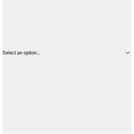
Select an option...