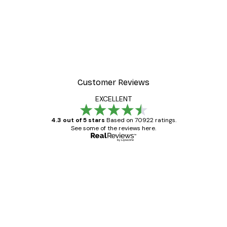
Customer Reviews
EXCELLENT
4.3 out of 5 stars
Based on 70922 ratings.
See some of the reviews here.
Verified buyer
Customer
Reviews
Great item. Good quality.
4 Jun