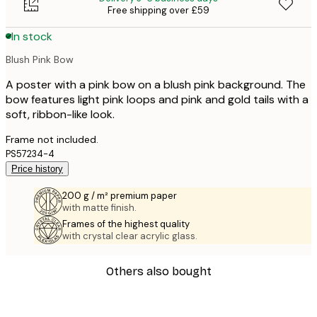
Free shipping over £59
In stock
Blush Pink Bow
A poster with a pink bow on a blush pink background. The
bow features light pink loops and pink and gold tails with a
soft, ribbon-like look.
Frame not included.
PS57234-4
Price history
200 g / m² premium paper
with matte finish.
Frames of the highest quality
with crystal clear acrylic glass.
Others also bought