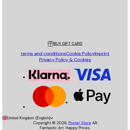
Store
Poster Store
Customer service
BUY GIFT CARD
terms and conditions
Cookie Policy
Imprint
Privacy Policy & Cookies
United Kingdom (English)
Copyright ©
2026
,
Poster Store
AB
Fantastic Art. Happy Prices.