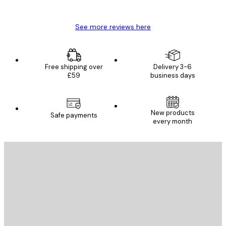
Mary O
See more reviews here
Free shipping over
Delivery 3-6
£59
business days
New products
Safe payments
every month
E-mail
SEND