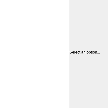
Select an option...