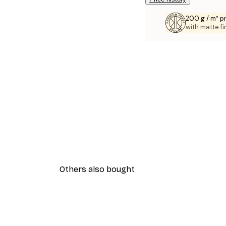
200 g / m² 
with matte fi
Others also bought