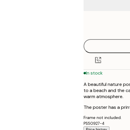
Frame
21x30 cm
options
30x40 cm
40x50 cm
50x50 cm
In stock
50x70 cm
A beautiful nature po
70x100 cm
to a beach and the ca
warm atmosphere.
100x150 cm
The poster has a prin
Frame not included.
PS50927-4
Price history