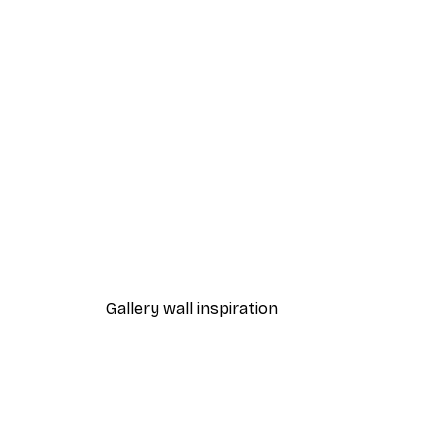
-40%*
Sunrise at the Pier Poster
From £7.17
£11.95
Gallery wall inspiration