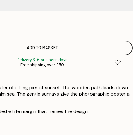
£
£
£
£
ADD TO BASKET
£
Delivery 3-6 business days
£
Free shipping over £59
£
£
£
ster of a long pier at sunset. The wooden path leads down
£
£
lm sea. The gentle sunrays give the photographic poster a
£
ted white margin that frames the design.