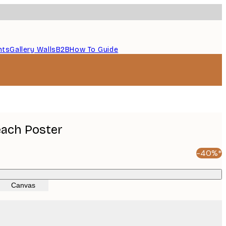
nts
Gallery Walls
B2B
How To Guide
each Poster
-40%*
Canvas