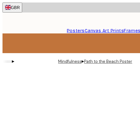
Skip
GBR
to
main
content.
Posters
Canvas Art Prints
Frame
▸
▸
Mindfulness
Path to the Beach Poster