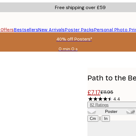
Free shipping over £59
s
Offers
Bestsellers
New Arrivals
Poster Packs
Personal Photo Pri
40% off Posters*
0 min
0 s
Valid
until:
2026-
08-
09
Path to the B
£7.17
£11.95
4.4
82
Ratings
Poster
Size
|
Cm
In