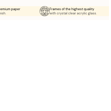
premium paper
Frames of the highest quality
nish.
with crystal clear acrylic glass.