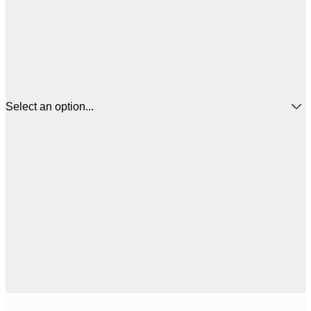
Select an option...