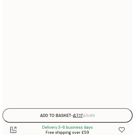
21x30 cm
£
£
30x40 cm
£
£
40x50 cm
£
£
50x50 cm
£
£
50x70 cm
£
£
70x100 cm
£
Frame
options
ADD TO BASKET
-
£7.17
£11.95
Delivery 3-6 business days
Free shipping over £59