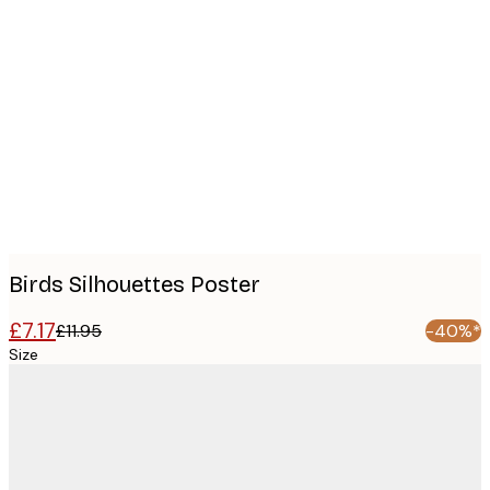
Product
images
Birds Silhouettes Poster
£7.17
£11.95
-40%*
Size