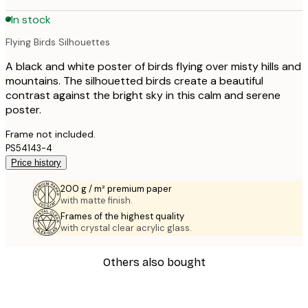
In stock
Flying Birds Silhouettes
A black and white poster of birds flying over misty hills and
mountains. The silhouetted birds create a beautiful
contrast against the bright sky in this calm and serene
poster.
Frame not included.
PS54143-4
Price history
200 g / m² premium paper
with matte finish.
Frames of the highest quality
with crystal clear acrylic glass.
Others also bought