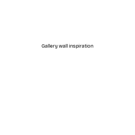
-40%*
THE MIUUS STUDIO - Concentric Reflections Poster
From £7.17
£11.95
Gallery wall inspiration