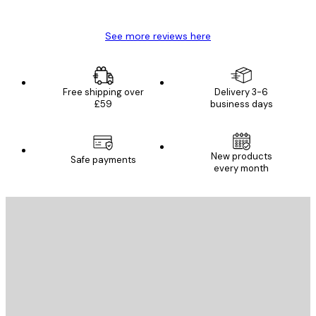
Mary O
See more reviews here
Free shipping over
Delivery 3-6
£59
business days
New products
Safe payments
every month
E-mail
SEND