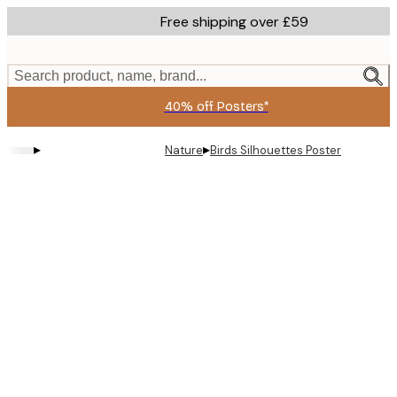
Skip
Free shipping over £59
to
main
content.
Search product, name, brand...
40% off Posters*
▸
▸
Nature
Birds Silhouettes Poster