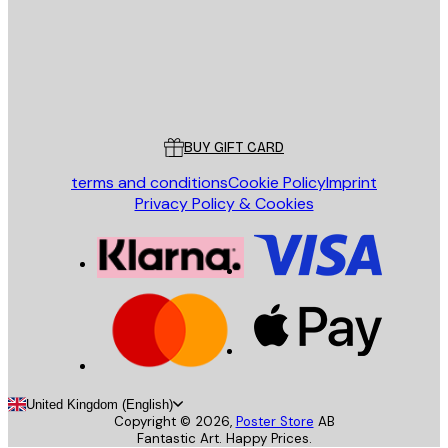
Store
Poster Store
Customer service
BUY GIFT CARD
terms and conditions
Cookie Policy
Imprint
Privacy Policy & Cookies
United Kingdom (English)
Copyright ©
2026
,
Poster Store
AB
Fantastic Art. Happy Prices.