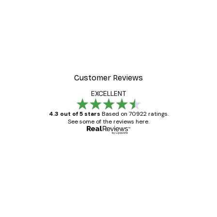
Customer Reviews
EXCELLENT
4.3 out of 5 stars
Based on 70922 ratings.
See some of the reviews here.
Verified buyer
Customer
Reviews
Great item. Good quality.
4 Jun