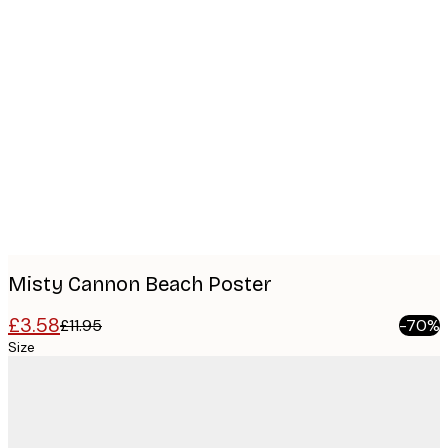
Product
images
Misty Cannon Beach Poster
£3.58
£11.95
-70%
Size