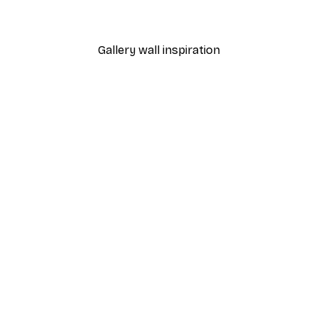
From £7.17
£11.95
Gallery wall inspiration