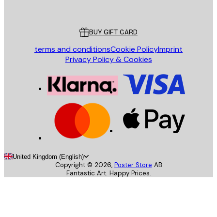
Poster Store
Customer service
BUY GIFT CARD
terms and conditions
Cookie Policy
Imprint
Privacy Policy & Cookies
United Kingdom (English)
Copyright ©
2026
,
Poster Store
AB
Fantastic Art. Happy Prices.