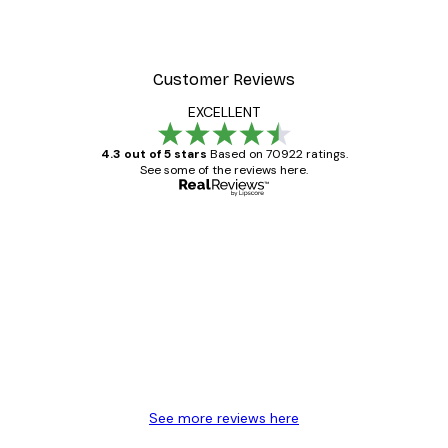
Customer Reviews
EXCELLENT
4.3 out of 5 stars
Based on 70922 ratings.
See some of the reviews here.
Verified buyer
Customer
Reviews
Great item. Good quality.
4 Jun
Mary O
See more reviews here