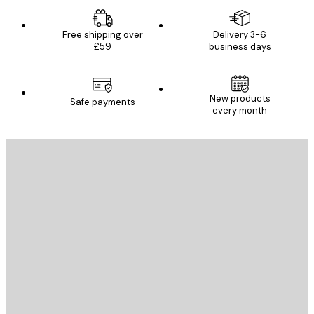
Free shipping over
Delivery 3-6
£59
business days
New products
Safe payments
every month
E-mail
SEND
Store