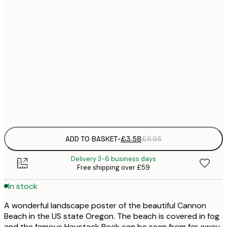
21x30 cm
£
30x40 cm
£
50x70 cm
£
Frame
options
ADD TO BASKET
-
£3.58
£11.95
Delivery 3-6 business days
Free shipping over £59
In stock
A wonderful landscape poster of the beautiful Cannon
Beach in the US state Oregon. The beach is covered in fog
and the famous Haystack Rock can be seen from far away.