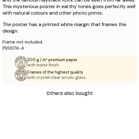
This mysterious poster in earthy tones goes perfectly well
with natural colours and other photo prints.
The poster has a printed white margin that frames the
design.
Frame not included.
PS51076-4
200 g / m² premium paper
with matte finish.
Frames of the highest quality
with crystal clear acrylic glass.
Others also bought