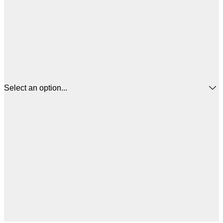
Select an option...