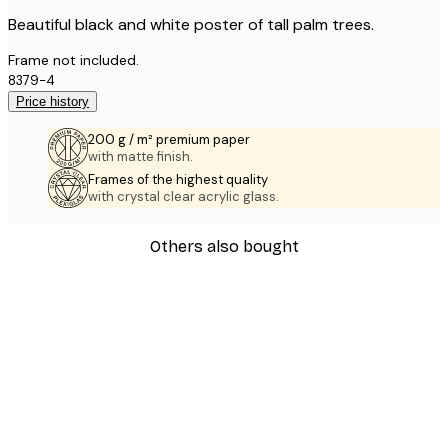
Beautiful black and white poster of tall palm trees.
Frame not included.
8379-4
Price history
200 g / m² premium paper
with matte finish.
Frames of the highest quality
with crystal clear acrylic glass.
Others also bought