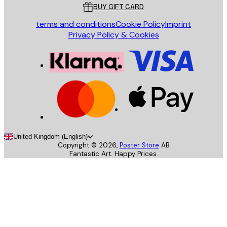
BUY GIFT CARD
terms and conditions
Cookie Policy
Imprint
Privacy Policy & Cookies
United Kingdom (English)
Copyright ©
2026
,
Poster Store
AB
Fantastic Art. Happy Prices.