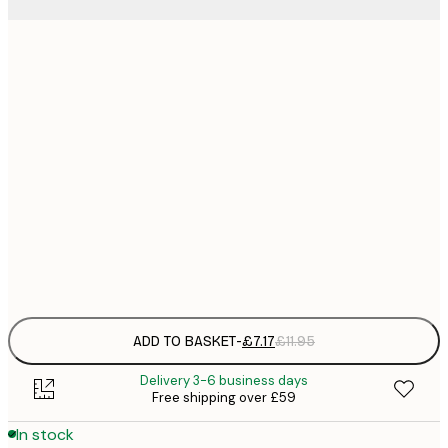
21x30 cm
£
£
30x40 cm
£
£
40x50 cm
£
£
50x70 cm
£
Frame
options
ADD TO BASKET
-
£7.17
£11.95
Delivery 3-6 business days
Free shipping over £59
In stock