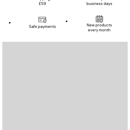
£59
business days
New products
Safe payments
every month
E-mail
SEND
Store
Poster Store
Customer service