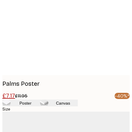
Product
images
Palms Poster
£7.17
£11.95
-40%*
Poster
Canvas
Size