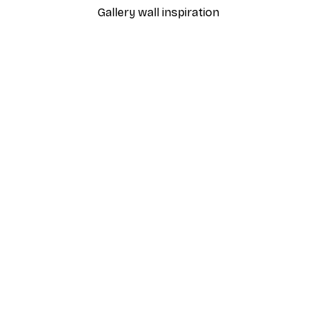
Gallery wall inspiration