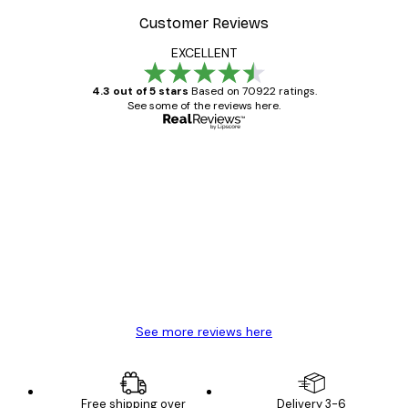
Customer Reviews
EXCELLENT
4.3 out of 5 stars
Based on 70922 ratings.
See some of the reviews here.
Verified buyer
Customer
Reviews
Great item. Good quality.
4 Jun
Mary O
See more reviews here
Free shipping over
Delivery 3-6