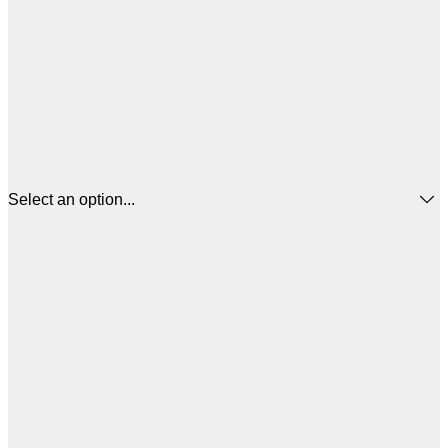
Select an option...