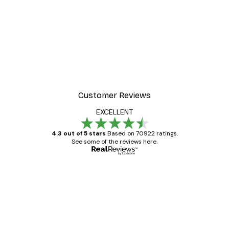
Customer Reviews
EXCELLENT
4.3 out of 5 stars
Based on 70922 ratings.
See some of the reviews here.
Verified buyer
Customer
Reviews
Great item. Good quality.