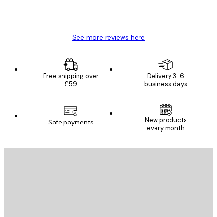
4 Jun
Mary O
See more reviews here
Free shipping over
Delivery 3-6
£59
business days
New products
Safe payments
every month
E-mail