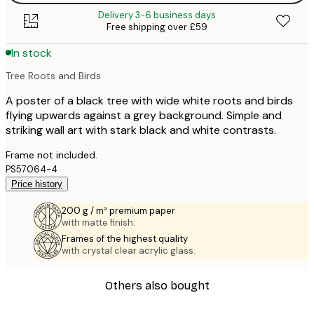
Delivery 3-6 business days
Free shipping over £59
In stock
Tree Roots and Birds
A poster of a black tree with wide white roots and birds
flying upwards against a grey background. Simple and
striking wall art with stark black and white contrasts.
Frame not included.
PS57064-4
Price history
200 g / m² premium paper
with matte finish.
Frames of the highest quality
with crystal clear acrylic glass.
Others also bought