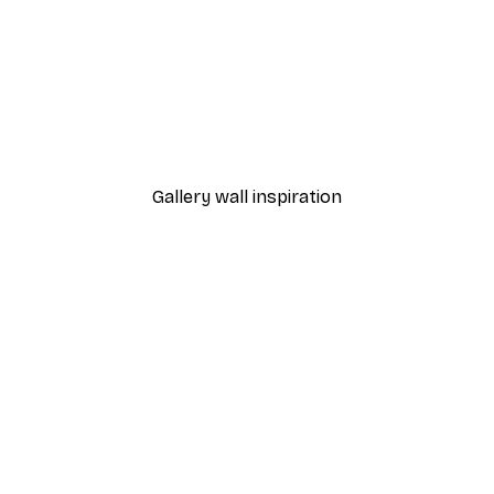
-40%*
Manhattan Bridge Poster
From £7.17
£11.95
Gallery wall inspiration