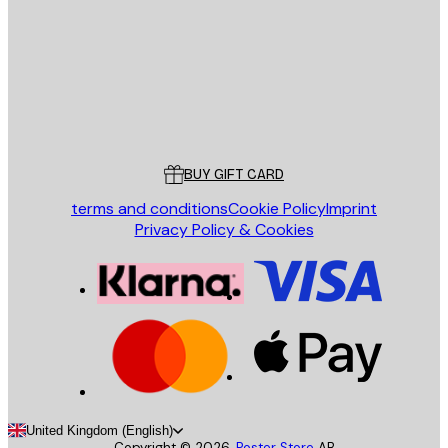
SEND
Store
Poster Store
Customer service
BUY GIFT CARD
terms and conditions
Cookie Policy
Imprint
Privacy Policy & Cookies
United Kingdom (English)
Copyright ©
2026
,
Poster Store
AB