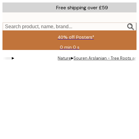
Skip
Free shipping over £59
to
main
content.
Search product, name, brand...
40% off Posters*
0 min
0 s
Valid
until:
▸
▸
Nature
Souren Arslanian - Tree Roots and
2026-
08-
09