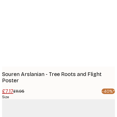
Product
images
Souren Arslanian - Tree Roots and Flight
Poster
£7.17
£11.95
-40%*
Size