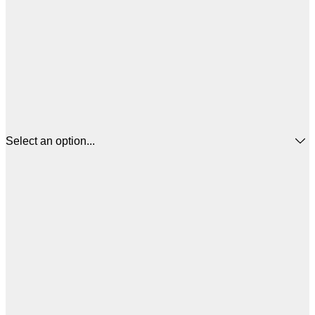
Select an option...