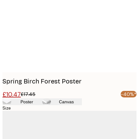
Product
images
Spring Birch Forest Poster
£10.47
£17.45
-40%*
Poster
Canvas
Size