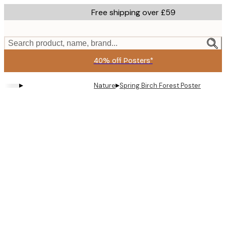
Skip
Free shipping over £59
to
main
content.
Search product, name, brand...
40% off Posters*
▸
▸
Nature
Spring Birch Forest Poster