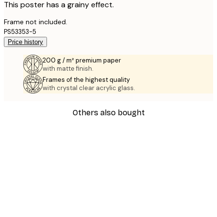
This poster has a grainy effect.
Frame not included.
PS53353-5
Price history
200 g / m² premium paper
with matte finish.
Frames of the highest quality
with crystal clear acrylic glass.
Others also bought