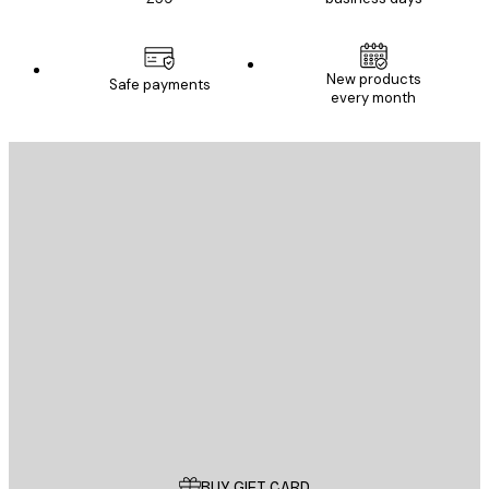
New products
Safe payments
every month
E-mail
SEND
Store
Poster Store
Customer service
BUY GIFT CARD