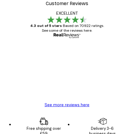
Customer Reviews
EXCELLENT
4.3 out of 5 stars
Based on 70922 ratings.
See some of the reviews here.
Verified buyer
Customer
Reviews
Great item. Good quality.
4 Jun
Mary O
See more reviews here
Free shipping over
Delivery 3-6
£59
business days