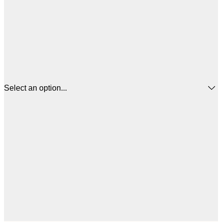
Select an option...