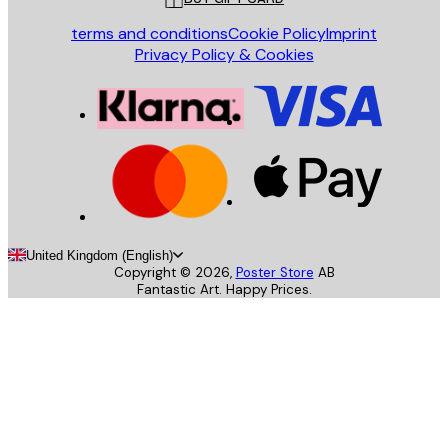
terms and conditions
Cookie Policy
Imprint
Privacy Policy & Cookies
United Kingdom (English)
Copyright ©
2026
,
Poster Store
AB
Fantastic Art. Happy Prices.