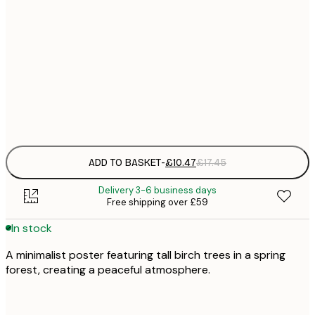
£
30x40 cm
£
£
50x70 cm
£
Frame
options
ADD TO BASKET
-
£10.47
£17.45
Delivery 3-6 business days
Free shipping over £59
In stock
A minimalist poster featuring tall birch trees in a spring
forest, creating a peaceful atmosphere.