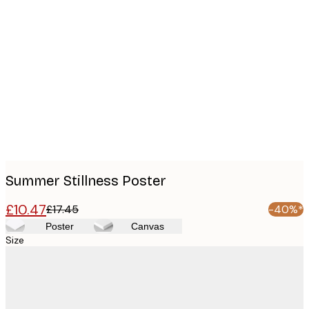
Product
images
Summer Stillness Poster
£10.47
£17.45
-40%*
Poster
Canvas
Size