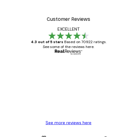
Customer Reviews
EXCELLENT
4.3 out of 5 stars
Based on 70922 ratings.
See some of the reviews here.
Verified buyer
Customer
Reviews
Great item. Good quality.
4 Jun
Mary O
See more reviews here