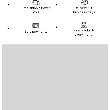
Free shipping over
Delivery 3-6
£59
business days
New products
Safe payments
every month
E-mail
SEND
Store
Poster Store