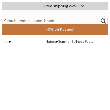
Skip
Free shipping over £59
to
main
content.
Search product, name, brand...
40% off Posters*
▸
▸
Nature
Summer Stillness Poster