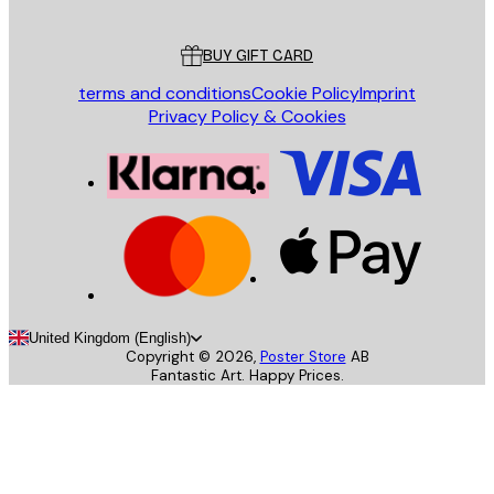
Customer service
BUY GIFT CARD
terms and conditions
Cookie Policy
Imprint
Privacy Policy & Cookies
United Kingdom (English)
Copyright ©
2026
,
Poster Store
AB
Fantastic Art. Happy Prices.