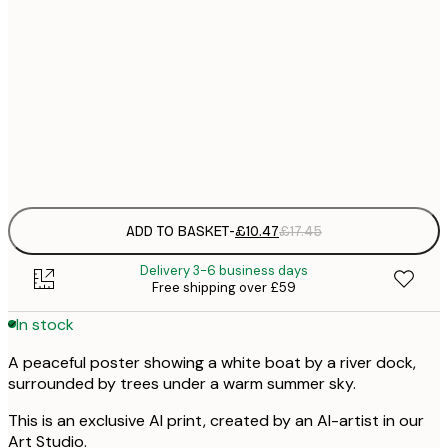
£
30x40 cm
£
£
50x70 cm
£
Frame
options
ADD TO BASKET
-
£10.47
£17.45
Delivery 3-6 business days
Free shipping over £59
In stock
A peaceful poster showing a white boat by a river dock,
surrounded by trees under a warm summer sky.
This is an exclusive AI print, created by an AI-artist in our
Art Studio.