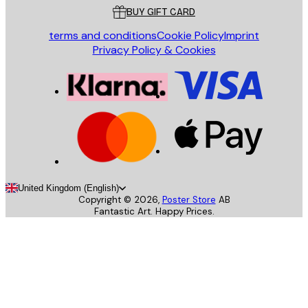
BUY GIFT CARD
terms and conditions
Cookie Policy
Imprint
Privacy Policy & Cookies
United Kingdom (English)
Copyright ©
2026
,
Poster Store
AB
Fantastic Art. Happy Prices.