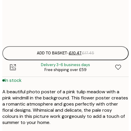
£
50x70 cm
£
Frame
options
ADD TO BASKET
-
£10.47
£17.45
Delivery 3-6 business days
Free shipping over £59
In stock
A beautiful photo poster of a pink tulip meadow with a
pink windmill in the background. This flower poster creates
a romantic atmosphere and goes perfectly with other
floral designs. Whimsical and delicate, the pale rosy
colours in this picture work gorgeously to add a touch of
summer to your home.