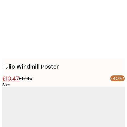
Product
images
Tulip Windmill Poster
£10.47
£17.45
-40%*
Size