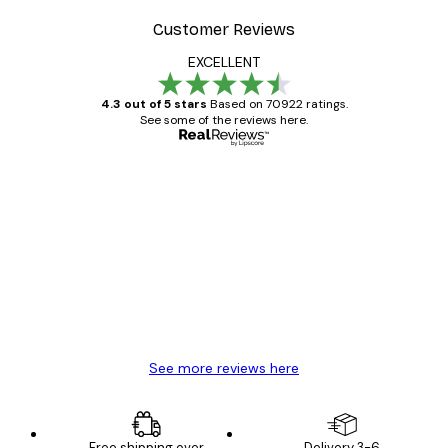
Customer Reviews
EXCELLENT
4.3 out of 5 stars
Based on 70922 ratings.
See some of the reviews here.
Verified buyer
Customer
Reviews
Great item. Good quality.
4 Jun
Mary O
See more reviews here
Free shipping over
Delivery 3-6