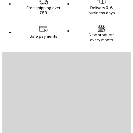
Free shipping over
Delivery 3-6
£59
business days
New products
Safe payments
every month
E-mail
SEND
Store
Poster Store