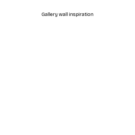
From £7.17
£11.95
Gallery wall inspiration