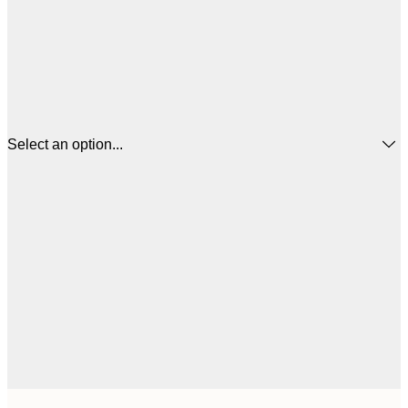
Select an option...