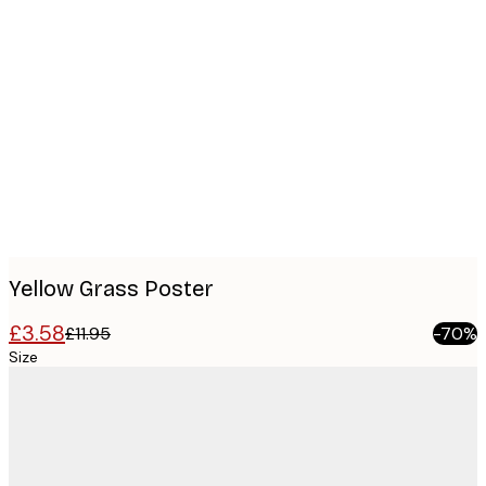
Product
images
Yellow Grass Poster
£3.58
£11.95
-70%
Size