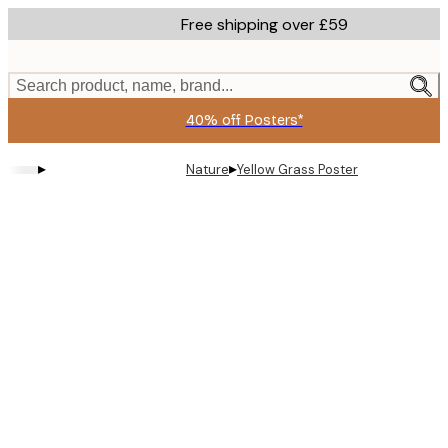
Skip
Free shipping over £59
to
main
content.
Search product, name, brand...
40% off Posters*
▸
▸
Nature
Yellow Grass Poster