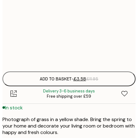
21x30 cm
£
30x40 cm
£
50x70 cm
£
Frame
options
ADD TO BASKET
-
£3.58
£11.95
Delivery 3-6 business days
Free shipping over £59
In stock
Photograph of grass in a yellow shade. Bring the spring to
your home and decorate your living room or bedroom with
happy and fresh colours.