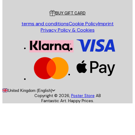
Customer service
BUY GIFT CARD
terms and conditions
Cookie Policy
Imprint
Privacy Policy & Cookies
United Kingdom (English)
Copyright ©
2026
,
Poster Store
AB
Fantastic Art. Happy Prices.