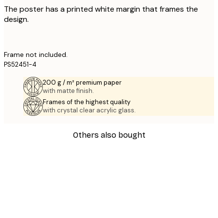
The poster has a printed white margin that frames the
design.
Frame not included.
PS52451-4
200 g / m² premium paper
with matte finish.
Frames of the highest quality
with crystal clear acrylic glass.
Others also bought