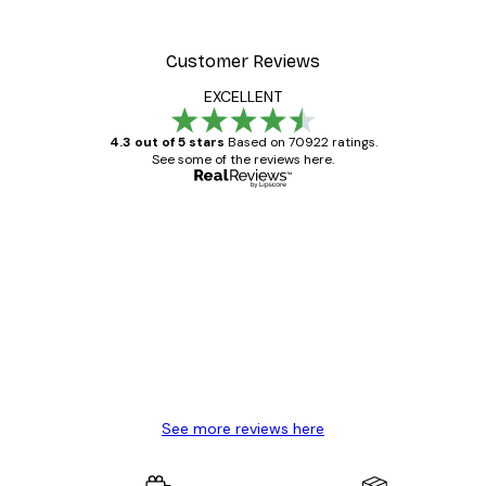
Customer Reviews
EXCELLENT
4.3 out of 5 stars
Based on 70922 ratings.
See some of the reviews here.
Verified buyer
Customer
Reviews
Great item. Good quality.
4 Jun
Mary O
See more reviews here