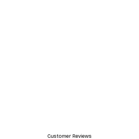
Customer Reviews