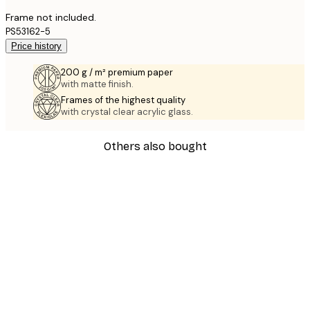
Frame not included.
PS53162-5
Price history
200 g / m² premium paper
with matte finish.
Frames of the highest quality
with crystal clear acrylic glass.
Others also bought