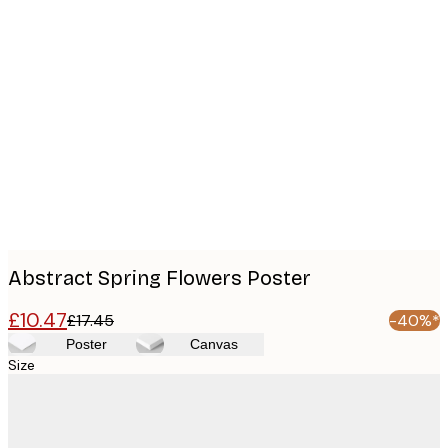
Product
images
Abstract Spring Flowers Poster
£10.47
£17.45
-40%*
Poster
Canvas
Size