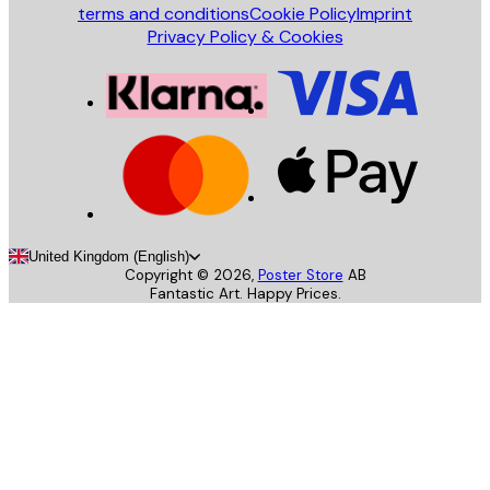
terms and conditions
Cookie Policy
Imprint
Privacy Policy & Cookies
United Kingdom (English)
Copyright ©
2026
,
Poster Store
AB
Fantastic Art. Happy Prices.