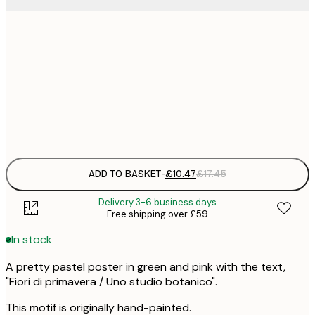
£
30x40 cm
£
£
50x70 cm
£
Frame
options
ADD TO BASKET
-
£10.47
£17.45
Delivery 3-6 business days
Free shipping over £59
In stock
A pretty pastel poster in green and pink with the text,
"Fiori di primavera / Uno studio botanico".
This motif is originally hand-painted.