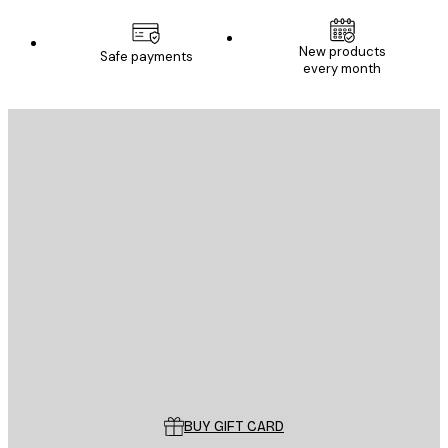
New products
Safe payments
every month
E-mail
SEND
Store
Poster Store
Customer service
BUY GIFT CARD