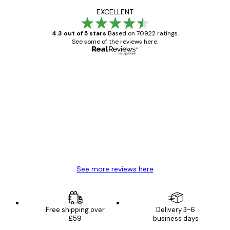
EXCELLENT
4.3 out of 5 stars
Based on 70922 ratings.
See some of the reviews here.
Verified buyer
Customer
Reviews
Great item. Good quality.
4 Jun
Mary O
See more reviews here
Free shipping over
Delivery 3-6
£59
business days