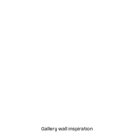
-40%*
 Poster
Cherry Blossom Poster
From £7.17
£11.95
Gallery wall inspiration