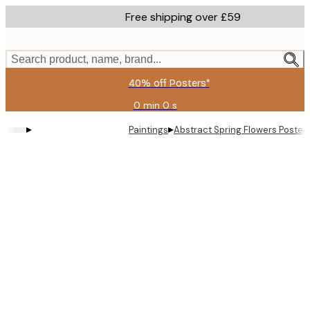
Skip
Free shipping over £59
to
main
content.
Search product, name, brand...
40% off Posters*
0 min
0 s
Valid
until:
▸
▸
Paintings
Abstract Spring Flowers Poster
2026-
08-
09