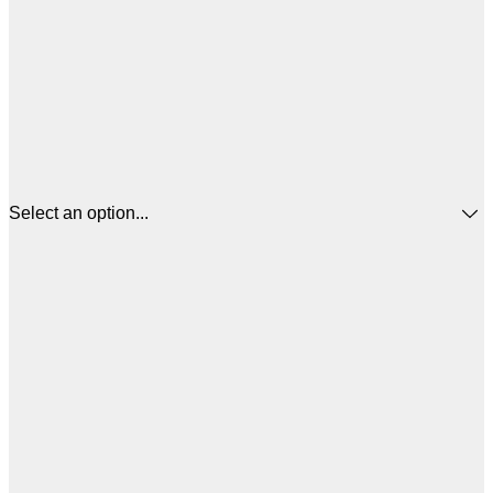
Select an option...