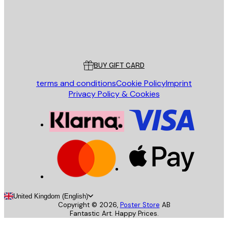
Store
Poster Store
Customer service
BUY GIFT CARD
terms and conditions
Cookie Policy
Imprint
Privacy Policy & Cookies
United Kingdom (English)
Copyright ©
2026
,
Poster Store
AB
Fantastic Art. Happy Prices.