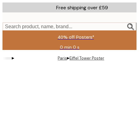
Skip
Free shipping over £59
to
main
content.
Search product, name, brand...
40% off Posters*
0 min
0 s
Valid
until:
▸
▸
Paris
Eiffel Tower Poster
2026-
08-
09