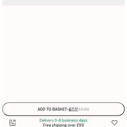
21x30 cm
£
£
30x40 cm
£
£
40x50 cm
£
£
50x70 cm
£
£
70x100 cm
£
Frame
options
ADD TO BASKET
-
£7.17
£11.95
Delivery 3-6 business days
Free shipping over £59