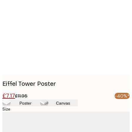
Product
images
Eiffel Tower Poster
£7.17
£11.95
-40%*
Poster
Canvas
Size