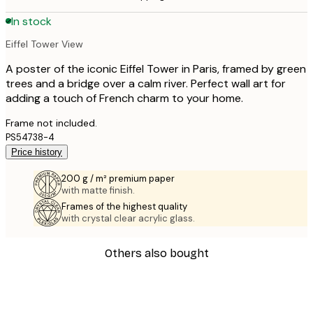
In stock
Eiffel Tower View
A poster of the iconic Eiffel Tower in Paris, framed by green
trees and a bridge over a calm river. Perfect wall art for
adding a touch of French charm to your home.
Frame not included.
PS54738-4
Price history
200 g / m² premium paper
with matte finish.
Frames of the highest quality
with crystal clear acrylic glass.
Others also bought