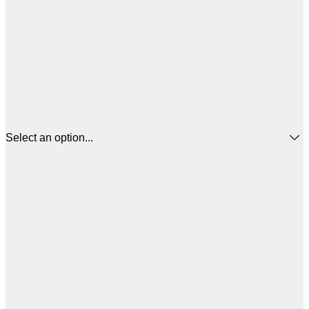
Select an option...