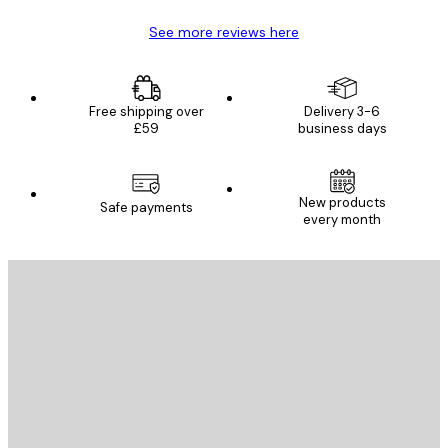
See more reviews here
Free shipping over
Delivery 3-6
£59
business days
New products
Safe payments
every month
E-mail
SEND