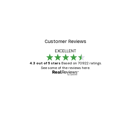
Customer Reviews
EXCELLENT
4.3 out of 5 stars
Based on 70922 ratings.
See some of the reviews here.
Verified buyer
Customer
Reviews
Great item. Good quality.
4 Jun
Mary O