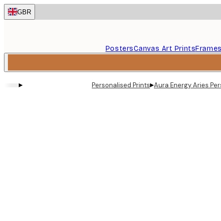
Skip
GBR
to
main
content.
Posters
Canvas Art Prints
Frame
▸
▸
Personalised Prints
Aura Energy Aries Per