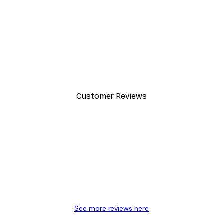
-30%*
Dior Dress Poster
From £8.37
£11.95
Customer Reviews
y.
See more reviews here