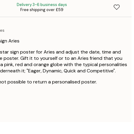
Delivery 3-6 business days
Free shipping over £59
£4
ies
ign Aries
star sign poster for Aries and adjust the date, time and
 poster. Gift it to yourself or to an Aries friend that you
a pink, red and orange globe with the typical personalities
nderneath it; "Eager, Dynamic, Quick and Competitive".
 not possible to return a personalised poster.