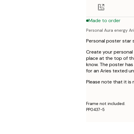
50x70 cm
Made to order
Personal Aura energy Ar
Personal poster star s
Create your personal 
place at the top of the
know. The poster has 
for an Aries texted u
Please note that it is
Frame not included.
PP0437-5