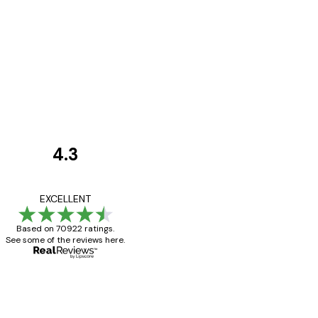
4.3
Customer
Reviews
Great item. Good qualit
EXCELLENT
Based on 70922 ratings.
See some of the reviews here.
4 Jun
Mary O