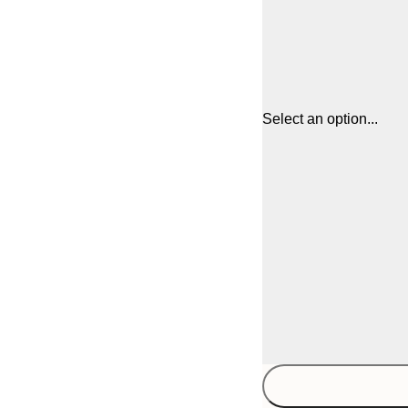
Select an option...
30x40 cm