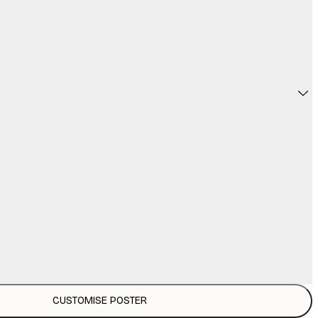
CUSTOMISE POSTER
£3