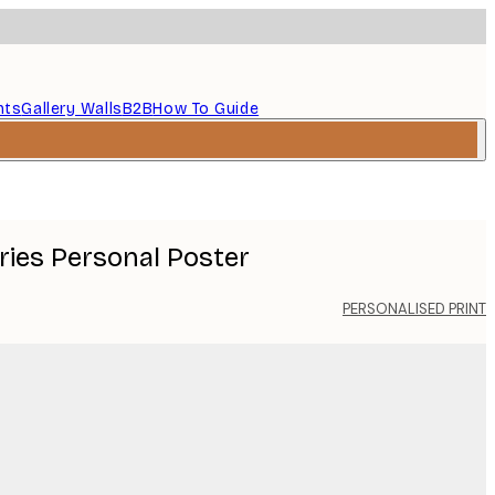
nts
Gallery Walls
B2B
How To Guide
ries Personal Poster
PERSONALISED PRINT