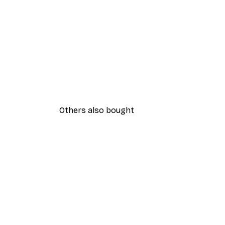
Others also bought