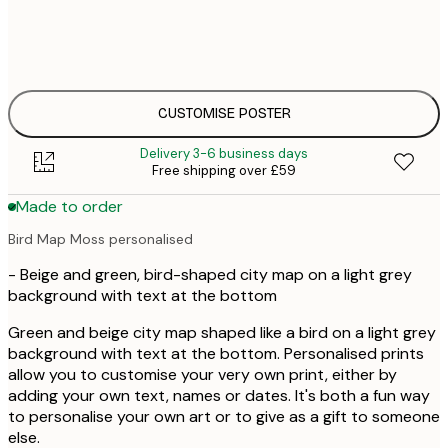
£
30x40 cm
£
£
50x70 cm
£
CUSTOMISE POSTER
Delivery 3-6 business days
Free shipping over £59
Made to order
Bird Map Moss personalised
- Beige and green, bird-shaped city map on a light grey
background with text at the bottom
Green and beige city map shaped like a bird on a light grey
background with text at the bottom. Personalised prints
allow you to customise your very own print, either by
adding your own text, names or dates. It's both a fun way
to personalise your own art or to give as a gift to someone
else.