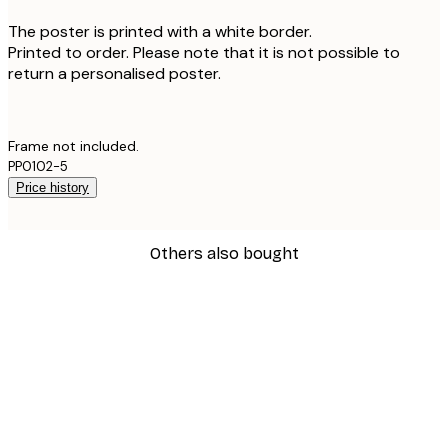
The poster is printed with a white border.
Printed to order. Please note that it is not possible to
return a personalised poster.
Frame not included.
PP0102-5
Price history
Others also bought