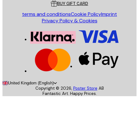
BUY GIFT CARD
terms and conditions
Cookie Policy
Imprint
Privacy Policy & Cookies
United Kingdom (English)
Copyright ©
2026
,
Poster Store
AB
Fantastic Art. Happy Prices.