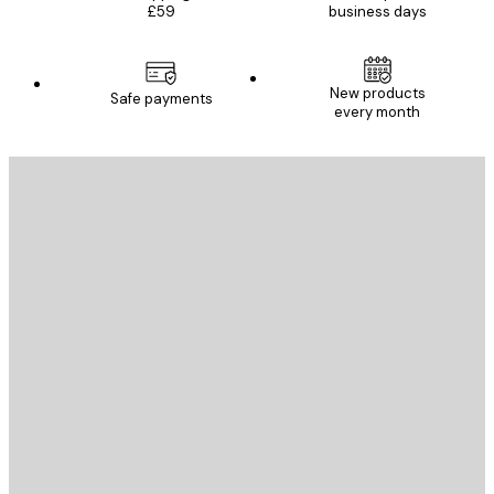
£59
business days
New products
Safe payments
every month
E-mail
SEND
Store
Poster Store
Customer service