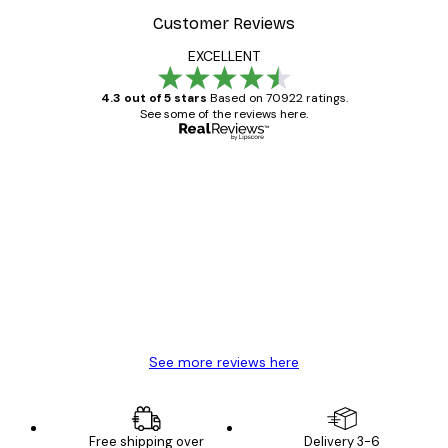
Customer Reviews
EXCELLENT
4.3 out of 5 stars
Based on 70922 ratings.
See some of the reviews here.
Verified buyer
Customer
Reviews
Great item. Good quality.
4 Jun
Mary O
See more reviews here
Free shipping over
Delivery 3-6