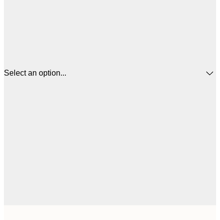
Select an option...