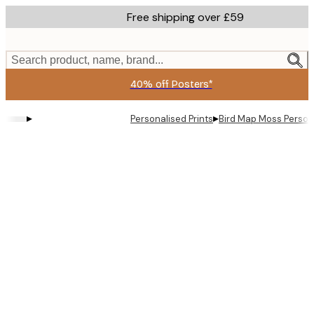
Skip
Free shipping over £59
to
main
content.
Search product, name, brand...
40% off Posters*
▸
▸
Personalised Prints
Bird Map Moss Person