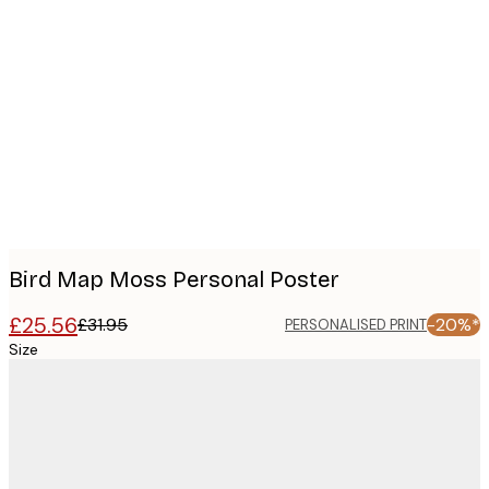
Product
images
Bird Map Moss Personal Poster
£25.56
£31.95
-20%*
PERSONALISED PRINT
Size