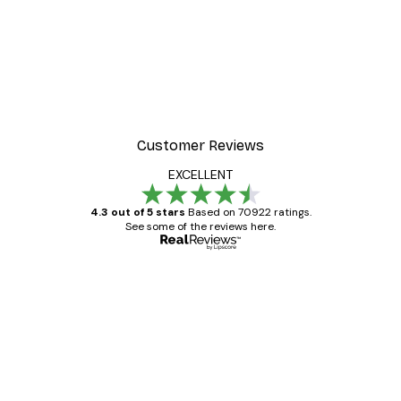
-30%*
Frida Art Poster
From £3.82
£5.45
Customer Reviews
EXCELLENT
4.3 out of 5 stars
Based on 70922 ratings.
See some of the reviews here.
Verified buyer
Customer
Reviews
Great item. Good quality.
4 Jun