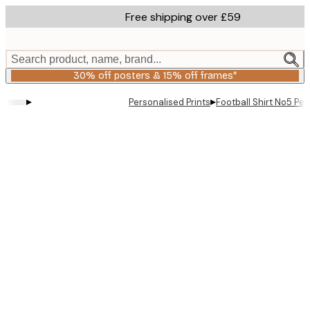
Skip
Free shipping over £59
to
main
content.
Search product, name, brand...
30% off posters & 15% off frames*
▸
▸
Personalised Prints
Football Shirt No5 Per