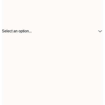
Select an option...
30x40 cm
£3