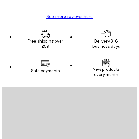
Mary O
See more reviews here
Free shipping over
Delivery 3-6
£59
business days
New products
Safe payments
every month
E-mail
SEND