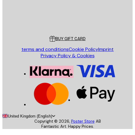
Store
Poster Store
Customer service
BUY GIFT CARD
terms and conditions
Cookie Policy
Imprint
Privacy Policy & Cookies
United Kingdom (English)
Copyright ©
2026
,
Poster Store
AB
Fantastic Art. Happy Prices.