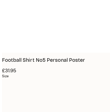
Product
images
Football Shirt No5 Personal Poster
£31.95
Size