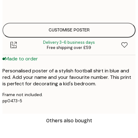
50x70 cm
£4
CUSTOMISE POSTER
Delivery 3-6 business days
Free shipping over £59
Made to order
Personalised poster of a stylish football shirt in blue and
red. Add your name and your favourite number. This print
is perfect for decorating a kid's bedroom.
Frame not included.
pp0473-5
Others also bought