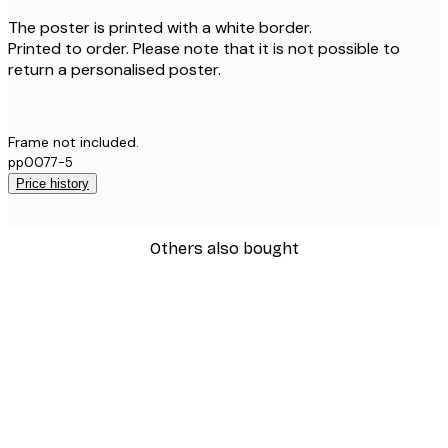
The poster is printed with a white border.
Printed to order. Please note that it is not possible to
return a personalised poster.
Frame not included.
pp0077-5
Price history
Others also bought