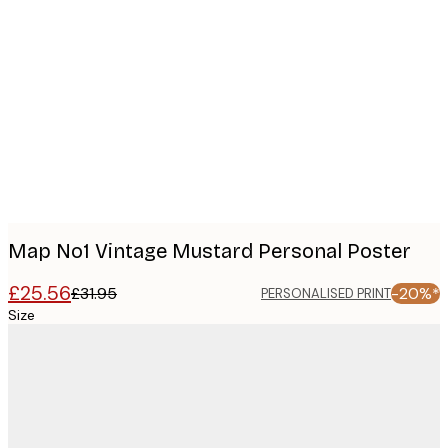
Product
images
Map No1 Vintage Mustard Personal Poster
£25.56
£31.95
-20%*
PERSONALISED PRINT
Size