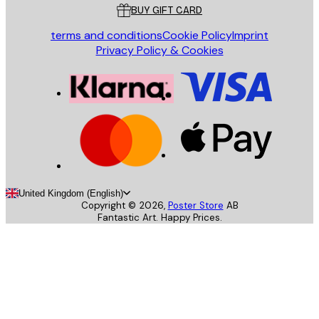
BUY GIFT CARD
terms and conditions
Cookie Policy
Imprint
Privacy Policy & Cookies
United Kingdom (English)
Copyright ©
2026
,
Poster Store
AB
Fantastic Art. Happy Prices.