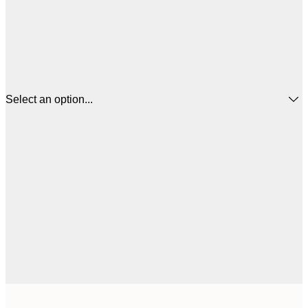
Select an option...
£