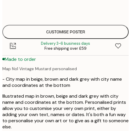
30x40 cm
£
£
50x70 cm
£
CUSTOMISE POSTER
Delivery 3-6 business days
Free shipping over £59
Made to order
Map No1 Vintage Mustard personalised
- City map in beige, brown and dark grey with city name
and coordinates at the bottom
Illustrated map in brown, beige and dark grey with city
name and coordinates at the bottom. Personalised prints
allow you to customise your very own print, either by
adding your own text, names or dates. It's both a fun way
to personalise your own art or to give as a gift to someone
else.