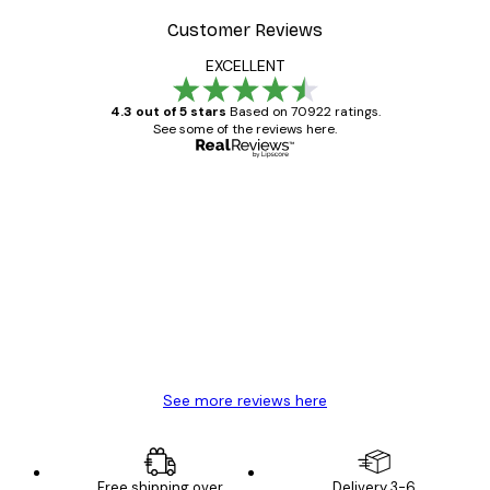
Customer Reviews
EXCELLENT
4.3 out of 5 stars
Based on 70922 ratings.
See some of the reviews here.
Verified buyer
Customer
Reviews
Great item. Good quality.
4 Jun
Mary O
See more reviews here
Free shipping over
Delivery 3-6