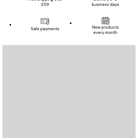
£59
business days
New products
Safe payments
every month
E-mail
SEND
Store
Poster Store
Customer service