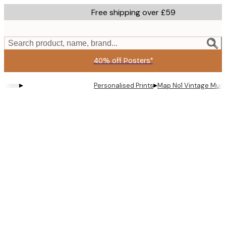
Skip
Free shipping over £59
to
main
content.
Search product, name, brand...
40% off Posters*
▸
▸
Personalised Prints
Map No1 Vintage Must