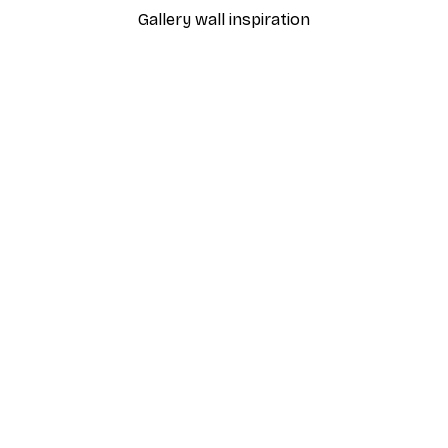
Gallery wall inspiration