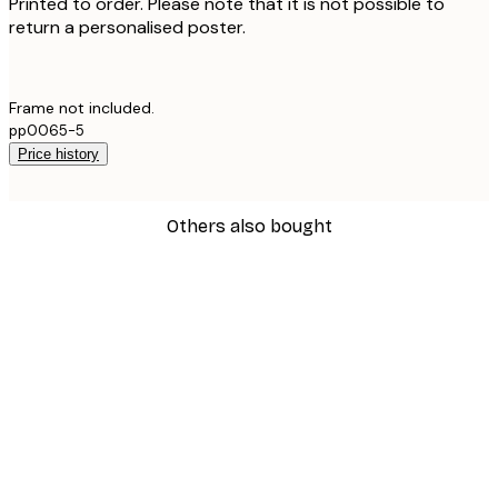
Printed to order. Please note that it is not possible to
return a personalised poster.
Frame not included.
pp0065-5
Price history
Others also bought