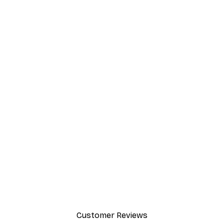
Customer Reviews