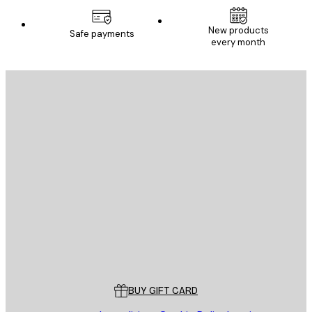
New products
Safe payments
every month
E-mail
SEND
Store
Poster Store
Customer service
BUY GIFT CARD