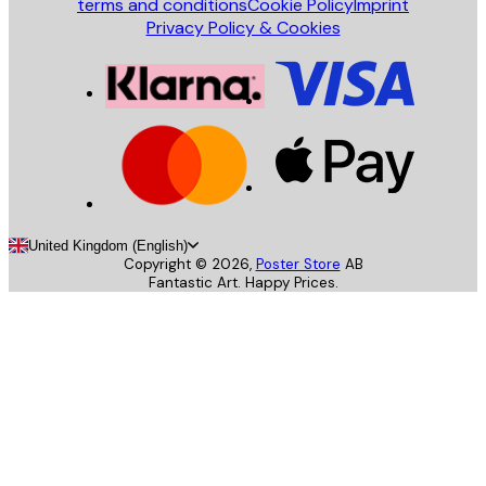
terms and conditions
Cookie Policy
Imprint
Privacy Policy & Cookies
United Kingdom (English)
Copyright ©
2026
,
Poster Store
AB
Fantastic Art. Happy Prices.