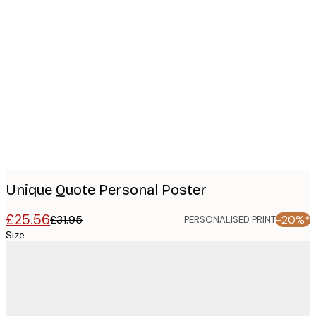
Product
images
Unique Quote Personal Poster
£25.56
£31.95
-20%*
PERSONALISED PRINT
Size