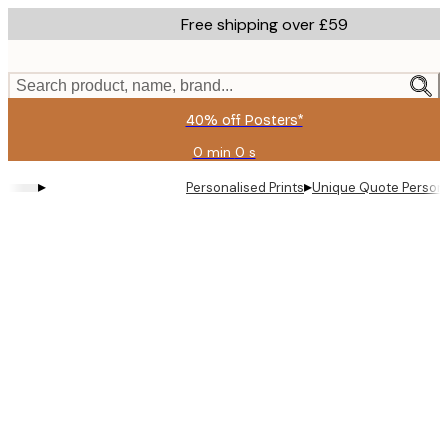
Skip
Free shipping over £59
to
main
content.
Search product, name, brand...
40% off Posters*
0 min
0 s
Valid
until:
▸
▸
Personalised Prints
Unique Quote Persona
2026-
08-
09