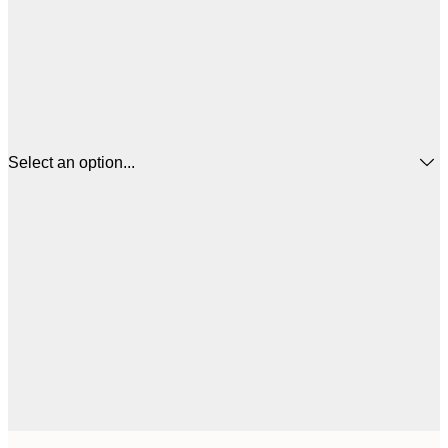
Select an option...