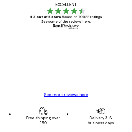
EXCELLENT
4.3 out of 5 stars
Based on 70922 ratings.
See some of the reviews here.
Verified buyer
Customer
Reviews
Great item. Good quality.
4 Jun
Mary O
See more reviews here
Free shipping over
Delivery 3-6
£59
business days