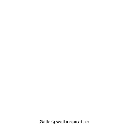
-40%*
Dior Dress Poster
From £7.17
£11.95
Gallery wall inspiration