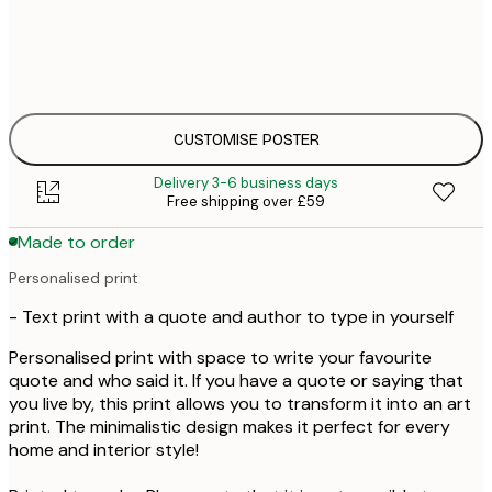
£
30x40 cm
£
£
50x70 cm
£
CUSTOMISE POSTER
Delivery 3-6 business days
Free shipping over £59
Made to order
Personalised print
- Text print with a quote and author to type in yourself
Personalised print with space to write your favourite
quote and who said it. If you have a quote or saying that
you live by, this print allows you to transform it into an art
print. The minimalistic design makes it perfect for every
home and interior style!