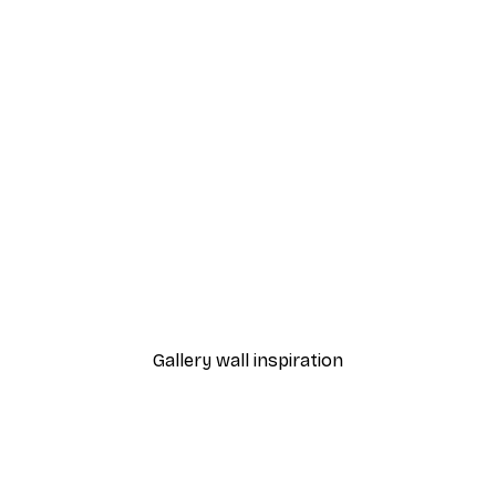
-40%*
Sunset Path Poster
From £7.17
£11.95
Gallery wall inspiration