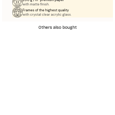
with matte finish.
Frames of the highest quality
with crystal clear acrylic glass.
Others also bought