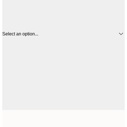
Select an option...
£
50x50 cm
£