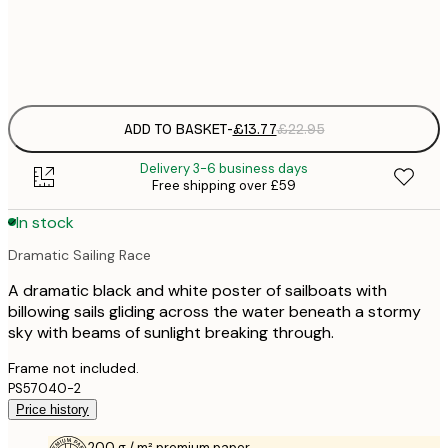
Frame
options
ADD TO BASKET
-
£13.77
£22.95
Delivery 3-6 business days
Free shipping over £59
In stock
Dramatic Sailing Race
A dramatic black and white poster of sailboats with
billowing sails gliding across the water beneath a stormy
sky with beams of sunlight breaking through.
Frame not included.
PS57040-2
Price history
200 g / m² premium paper