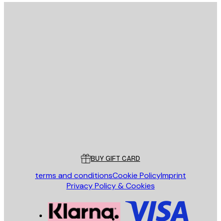
E-mail
SEND
Store
Poster Store
Customer service
BUY GIFT CARD
terms and conditions
Cookie Policy
Imprint
Privacy Policy & Cookies