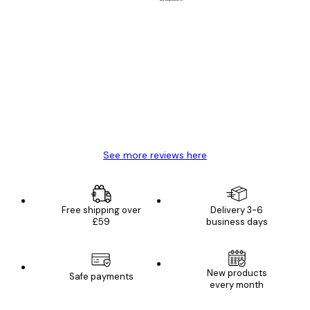
Verified buyer
Customer
Reviews
Great item. Good quality.
4 Jun
Mary O
See more reviews here
Free shipping over
Delivery 3-6
£59
business days
New products
Safe payments
every month