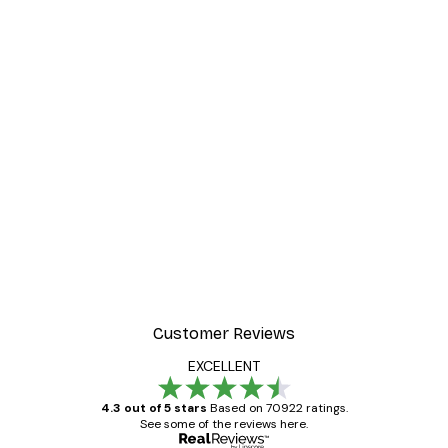
Customer Reviews
EXCELLENT
4.3 out of 5 stars
Based on 70922 ratings.
See some of the reviews here.