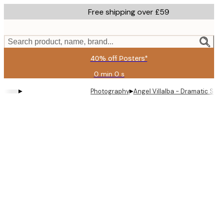
Skip
Free shipping over £59
to
main
content.
Search product, name, brand...
40% off Posters*
0 min
0 s
Valid
until:
▸
▸
Photography
Angel Villalba - Dramatic Sa
2026-
08-
09