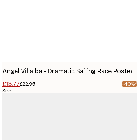
Product
images
Angel Villalba - Dramatic Sailing Race Poster
£13.77
£22.95
-40%*
Size