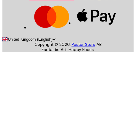
United Kingdom (English)
Copyright ©
2026
,
Poster Store
AB
Fantastic Art. Happy Prices.