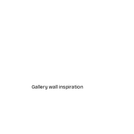
-40%*
Foggy Summer Lake Poster
From £7.17
£11.95
Gallery wall inspiration