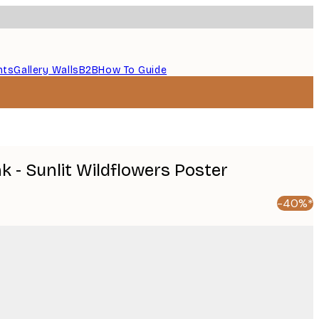
nts
Gallery Walls
B2B
How To Guide
 - Sunlit Wildflowers Poster
-40%*