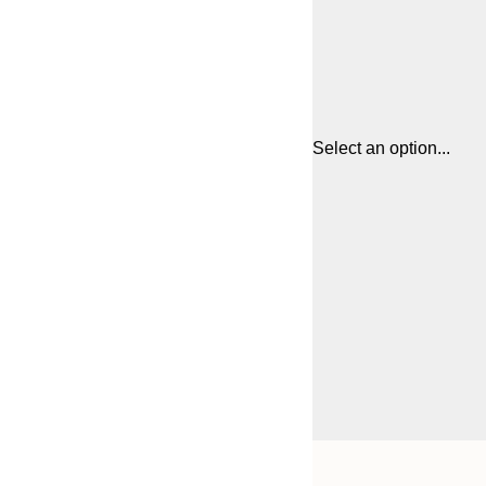
Select an option...
Frame
21x30 cm