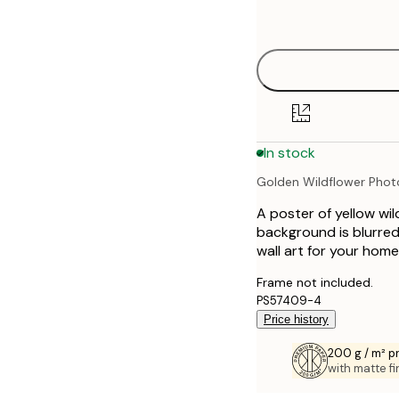
options
30x40 cm
40x50 cm
50x50 cm
In stock
50x70 cm
Golden Wildflower Pho
70x100 cm
A poster of yellow wil
100x150 cm
background is blurred
wall art for your home
Frame not included.
PS57409-4
Price history
200 g / m² 
with matte fi