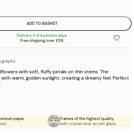
£
£
£
£
ADD TO BASKET
£
Delivery 3-6 business days
£
Free shipping over £59
£
£
£
tography
£
£
dflowers with soft, fluffy petals on thin stems. The
£
 with warm, golden sunlight, creating a dreamy feel. Perfect
.
premium paper
Frames of the highest quality
nish.
with crystal clear acrylic glass.