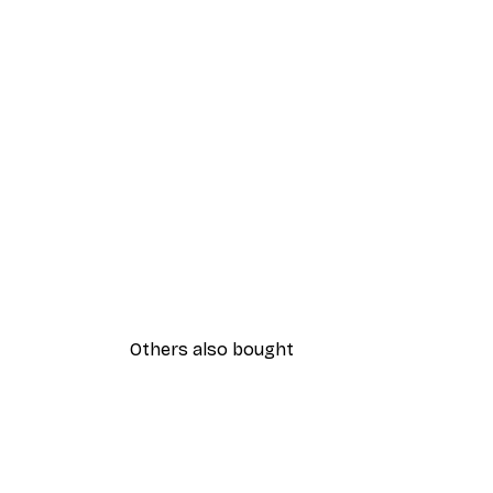
Others also bought