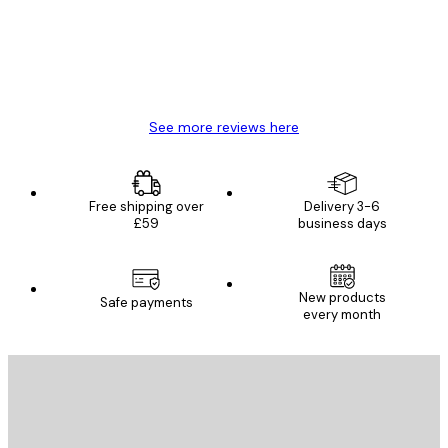
4 Jun
Mary O
See more reviews here
Free shipping over
Delivery 3-6
£59
business days
New products
Safe payments
every month