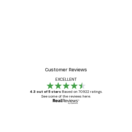
Customer Reviews
EXCELLENT
4.3 out of 5 stars
Based on 70922 ratings.
See some of the reviews here.
Verified buyer
Customer
Reviews
Great item. Good quality.