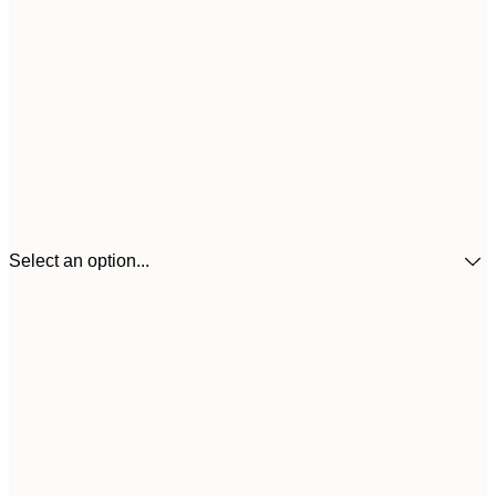
Select an option...