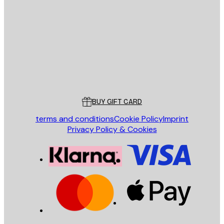
E-mail
SEND
Store
Poster Store
Customer service
BUY GIFT CARD
terms and conditions
Cookie Policy
Imprint
Privacy Policy & Cookies