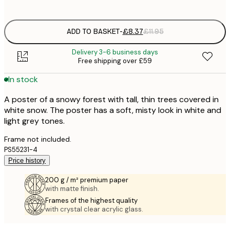
options
ADD TO BASKET
-
£8.37
£11.95
Delivery 3-6 business days
Free shipping over £59
In stock
A poster of a snowy forest with tall, thin trees covered in
white snow. The poster has a soft, misty look in white and
light grey tones.
Frame not included.
PS55231-4
Price history
200 g / m² premium paper
with matte finish.
Frames of the highest quality
with crystal clear acrylic glass.