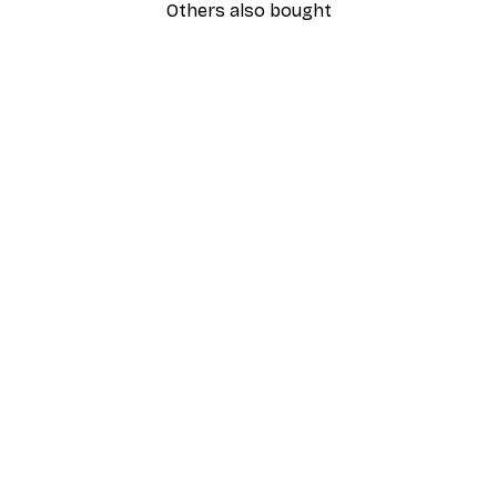
Others also bought