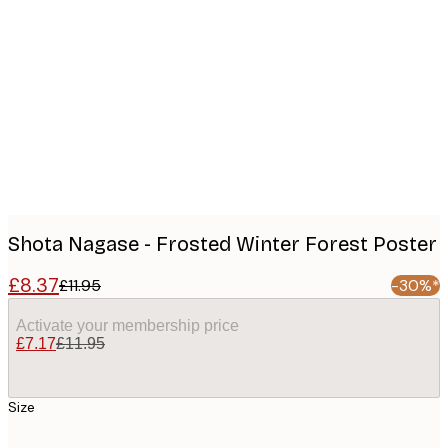
Product
images
Shota Nagase - Frosted Winter Forest Poster
£8.37
£11.95
-30%*
Activate your membership price
£7.17
£11.95
Size