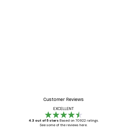
Customer Reviews
EXCELLENT
4.3 out of 5 stars
Based on 70922 ratings.
See some of the reviews here.