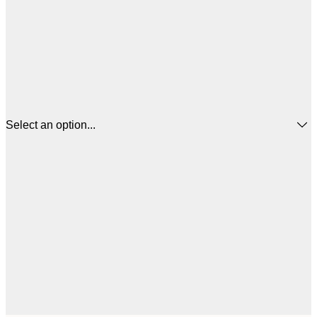
Select an option...