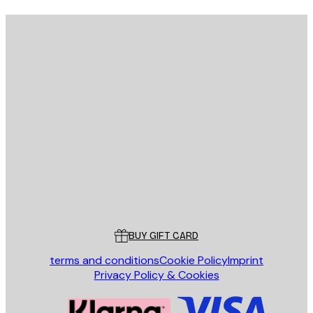
E-mail
SEND
Store
Poster Store
Customer service
BUY GIFT CARD
terms and conditions
Cookie Policy
Imprint
Privacy Policy & Cookies