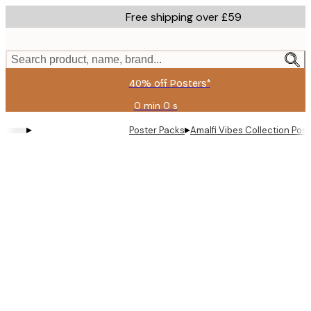
Skip
Free shipping over £59
to
main
content.
Search product, name, brand...
40% off Posters*
0 min
0 s
Valid
until:
▸
▸
Poster Packs
Amalfi Vibes Collection​ Pos
2026-
08-
09