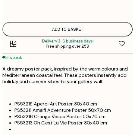
£
ONE SIZE
£
ADD TO BASKET
Delivery 3-6 business days
Free shipping over £59
In stock
A dreamy poster pack, inspired by the warm colours and
Mediterranean coastal feel. These posters instantly add
holiday and summer vibes to your gallery wall.
PS53218 Aperol Art Poster 30x40 cm
PS53211 Amalfi Adventure Poster 50x70 cm
PS53216 Orange Vespa Poster 50x70 cm
PS53213 Oh C'est La Vie Poster 30x40 cm