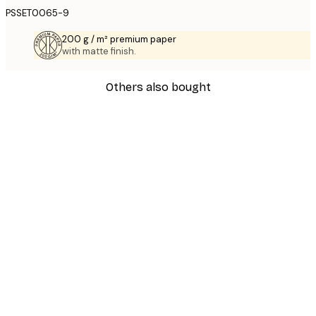
PSSET0065-9
200 g / m² premium paper
with matte finish.
Others also bought