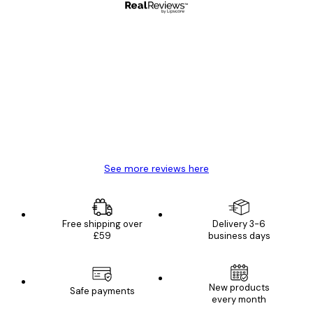
Verified buyer
Customer
Reviews
Great item. Good quality.
4 Jun
Mary O
See more reviews here
Free shipping over
Delivery 3-6
£59
business days
New products
Safe payments
every month