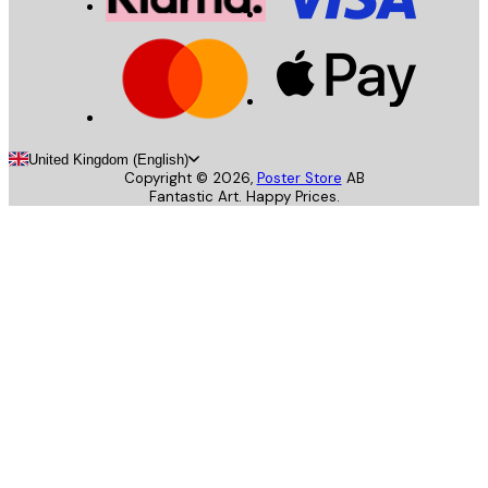
United Kingdom (English)
Copyright ©
2026
,
Poster Store
AB
Fantastic Art. Happy Prices.