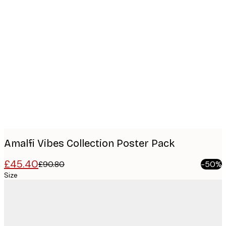
Product
images
Amalfi Vibes Collection​ Poster Pack
£45.40
£90.80
-50%
Size