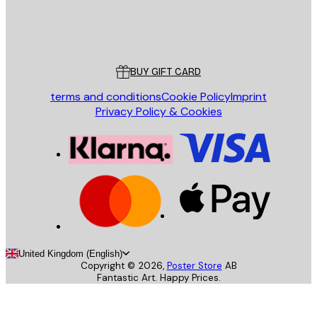
Store
Poster Store
Customer service
BUY GIFT CARD
terms and conditions
Cookie Policy
Imprint
Privacy Policy & Cookies
United Kingdom (English)
Copyright ©
2026
,
Poster Store
AB
Fantastic Art. Happy Prices.