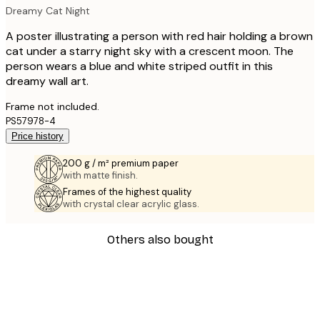
Dreamy Cat Night
A poster illustrating a person with red hair holding a brown
cat under a starry night sky with a crescent moon. The
person wears a blue and white striped outfit in this
dreamy wall art.
Frame not included.
PS57978-4
Price history
200 g / m² premium paper
with matte finish.
Frames of the highest quality
with crystal clear acrylic glass.
Others also bought