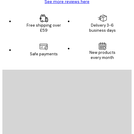
See more reviews here
Free shipping over
Delivery 3-6
£59
business days
New products
Safe payments
every month
E-mail
SEND