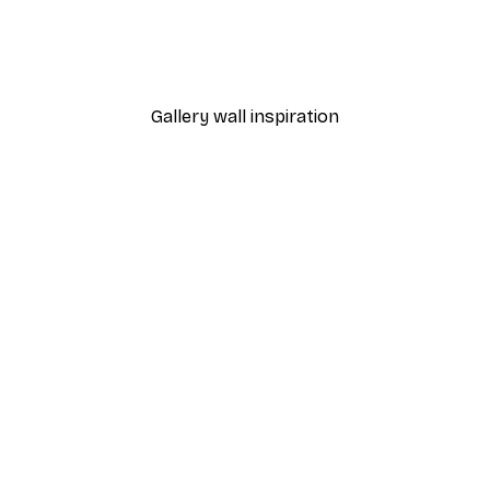
 Is Poster
ByKammille - Champagne 
From £7.17
£11.95
Gallery wall inspiration