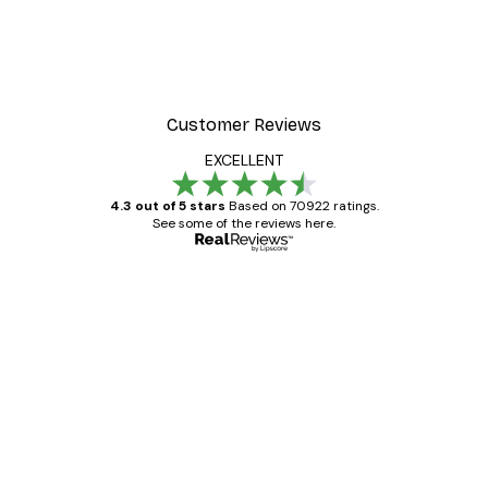
Customer Reviews
EXCELLENT
4.3 out of 5 stars
Based on 70922 ratings.
See some of the reviews here.
Verified buyer
Customer
Reviews
Great item. Good quality.
4 Jun
Mary O