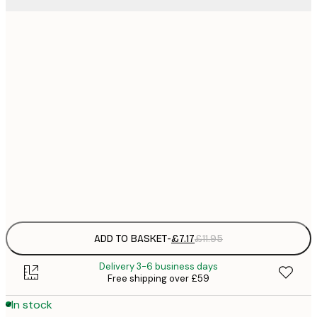
21x30 cm
£
£
50x70 cm
£
£
70x100 cm
£
£
100x150 cm
Frame
options
ADD TO BASKET
-
£7.17
£11.95
Delivery 3-6 business days
Free shipping over £59
In stock