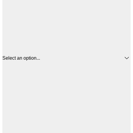
Select an option...