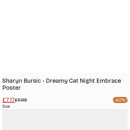
Product
images
Sharyn Bursic - Dreamy Cat Night Embrace
Poster
£7.17
£11.95
-40%*
Size