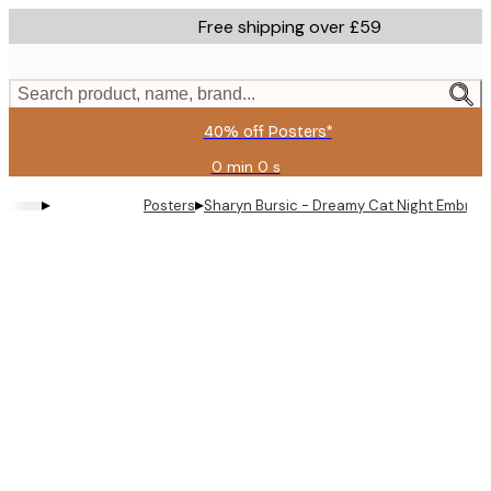
Skip
Free shipping over £59
to
main
content.
Search product, name, brand...
40% off Posters*
0 min
0 s
Valid
until:
▸
▸
Posters
Sharyn Bursic - Dreamy Cat Night Embrac
2026-
08-
09